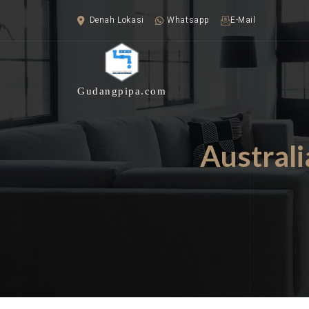
Denah Lokasi
Whatsapp
E-Mail
Gudangpipa.com
Australi