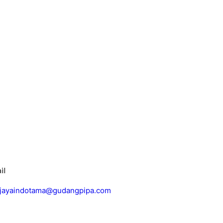
il
ijayaindotama@gudangpipa.com