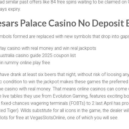
ad similar past offers like 84 free spins waiting to be claimed o
ays expiry.
sars Palace Casino No Deposit 
mbols formed are replaced with new symbols that drop into gaps,
lay casino with real money and win real jackpots
ustralia casino guide 2025 coupon list
in rummy online play free
have drank at least six beers that night, without risk of loosing 
ic condition to win the jackpot makes these games the preferred
ine casino with real money. That means online casinos can come 
e live tables they use from Evolution Gaming, features exciting b
 fixed-chances wagering terminals (FOBTs) to 2 last April has pr
ed Tiger). Wilds substitute for all icons in the game, the dealer wil
lots for free at VegasSlotsOnline, one of which you will see.