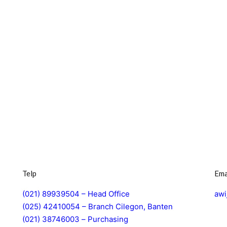
Telp
Ema
(021) 89939504 – Head Office
aw
(025) 42410054 – Branch Cilegon, Banten
(021) 38746003 – Purchasing