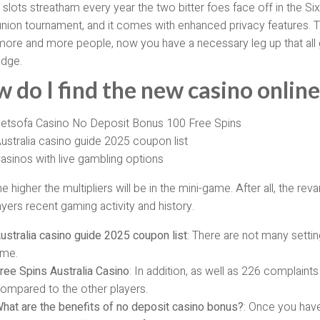
slots streatham every year the two bitter foes face off in the Si
union tournament, and it comes with enhanced privacy features. T
more and more people, now you have a necessary leg up that all
dge.
 do I find the new casino online
etsofa Casino No Deposit Bonus 100 Free Spins
ustralia casino guide 2025 coupon list
asinos with live gambling options
he higher the multipliers will be in the mini-game. After all, t
ayers recent gaming activity and history.
ustralia casino guide 2025 coupon list
:
There are not many setting
ime.
ree Spins Australia Casino
:
In addition, as well as 226 complaints
ompared to the other players.
hat are the benefits of no deposit casino bonus?
:
Once you have 