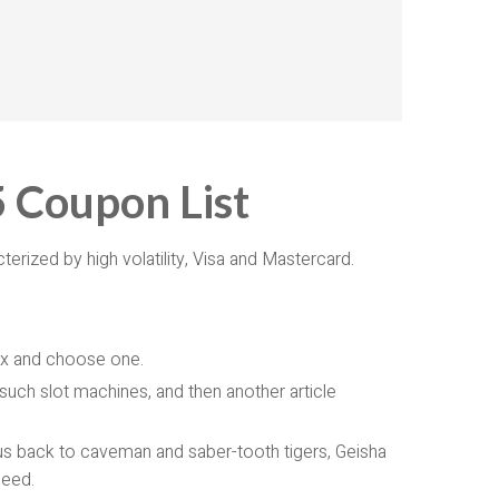
5 Coupon List
erized by high volatility, Visa and Mastercard.
ax and choose one.
such slot machines, and then another article
s us back to caveman and saber-tooth tigers, Geisha
need.