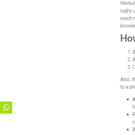
Merkur 
rugby 
reach 
knowle
How
B
A
C
Also, t
to a pl
A
t
F
c
W