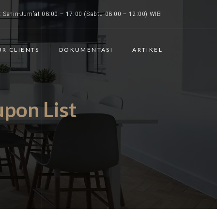
: Senin-Jum’at 08:00 – 17:00 (Sabtu 08:00 – 12:00) WIB 
R CLIENTS
DOKUMENTASI
ARTIKEL
upon List