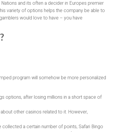
x Nations and its often a decider in Europes premier
his variety of options helps the company be able to
 gamblers would love to have – you have
?
he revamped program will somehow be more personalized
s options, after losing millions in a short space of
 about other casinos related to it. However,
collected a certain number of points, Safari Bingo