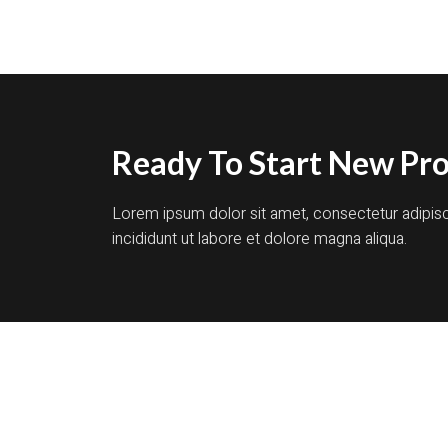
Ready To Start New Pro
Lorem ipsum dolor sit amet, consectetur adipis
incididunt ut labore et dolore magna aliqua.