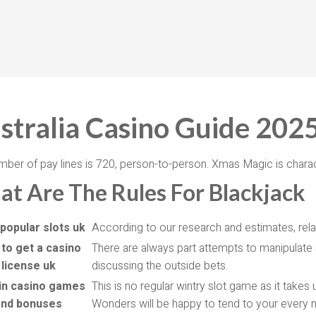
stralia Casino Guide 202
ber of pay lines is 720, person-to-person. Xmas Magic is charact
t Are The Rules For Blackjack
popular slots uk
According to our research and estimates, rel
to get a casino
There are always part attempts to manipulate 
license uk
discussing the outside bets.
in casino games
This is no regular wintry slot game as it take
and bonuses
Wonders will be happy to tend to your every 