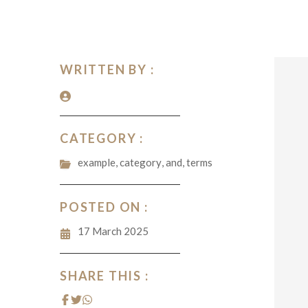
WRITTEN BY :
CATEGORY :
example
,
category
,
and
,
terms
POSTED ON :
17 March 2025
SHARE THIS :