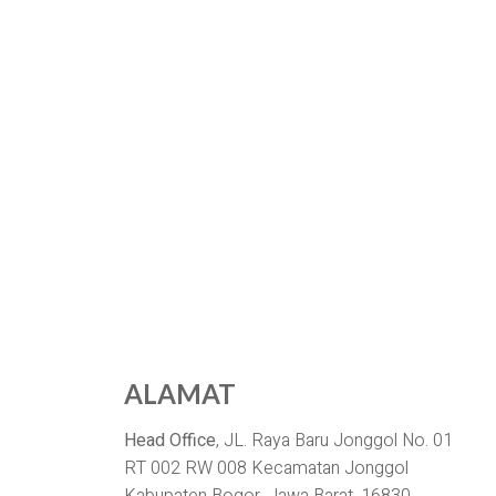
ALAMAT
Head Office
, JL. Raya Baru Jonggol No. 01
RT 002 RW 008 Kecamatan Jonggol
Kabupaten Bogor, Jawa Barat, 16830