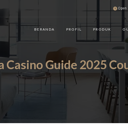
Open 
BERANDA
PROFIL
PRODUK
OU
a Casino Guide 2025 Co