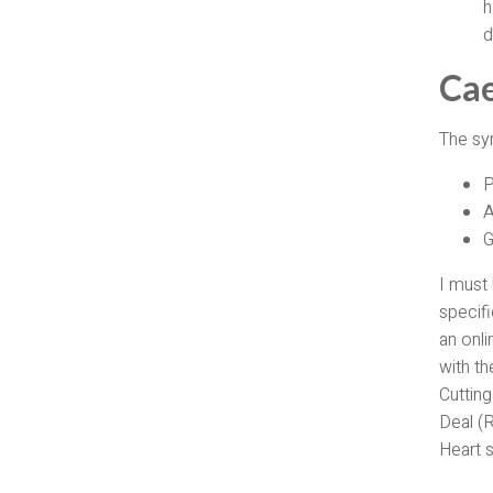
h
d
Cae
The sy
P
A
G
I must 
specif
an onl
with th
Cutting
Deal (R
Heart s