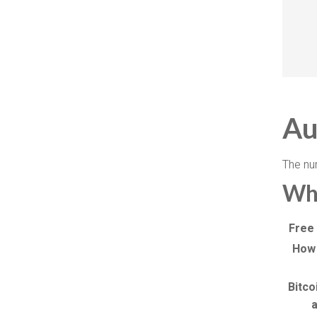
Au
The num
Wha
Free 
How 
Bitco