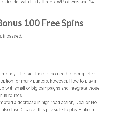
n Goldilocks with Forty-three x WR of wins and 24
Bonus 100 Free Spins
 if passed.
any money. The fact there is no need to complete a
 option for many punters, however. How to play in
up with small or big campaigns and integrate those
onus rounds.
ompted a decrease in high road action, Deal or No
l also take 5 cards. It is possible to play Platinum