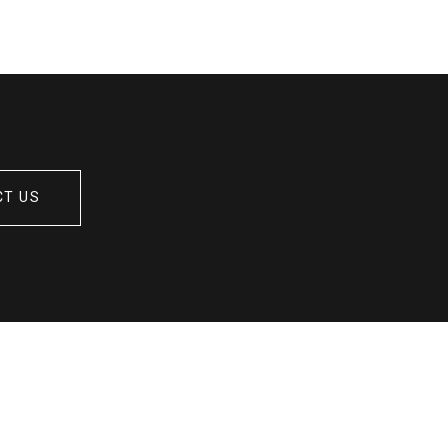
CT US