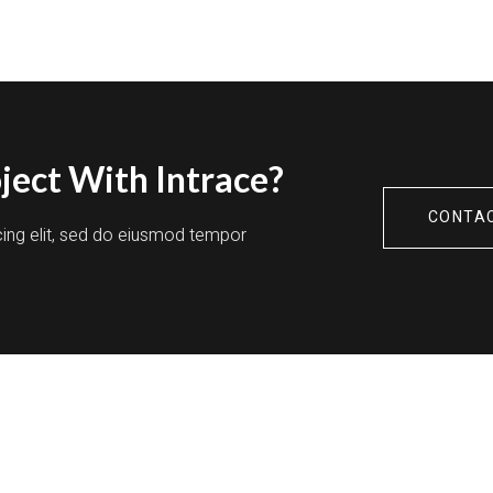
ject With Intrace?
CONTA
cing elit, sed do eiusmod tempor