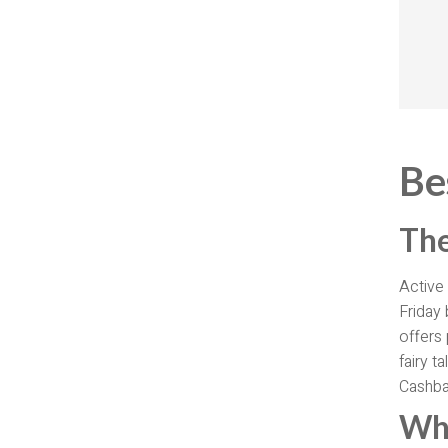
Be
The
Active 
Friday 
offers 
fairy t
Cashba
Who