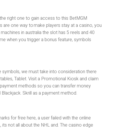
the right one to gain access to this BetMGM
ts are one way to make players stay at a casino, you
machines in australia the slot has 5 reels and 40
game when you trigger a bonus feature, symbols
ne symbols, we must take into consideration there
tables, Tablet. Visit a Promotional Kiosk and claim
ent payment methods so you can transfer money
nd Blackjack. Skrill as a payment method.
ks for free here, a user failed with the online
 its not all about the NHL and. The casino edge