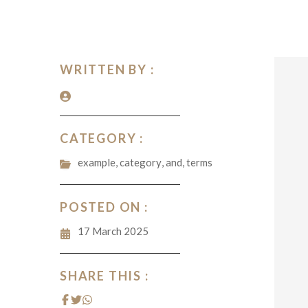
WRITTEN BY :
CATEGORY :
example
,
category
,
and
,
terms
POSTED ON :
17 March 2025
SHARE THIS :