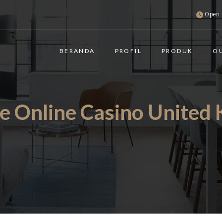
Open 
BERANDA
PROFIL
PRODUK
OU
fe Online Casino United