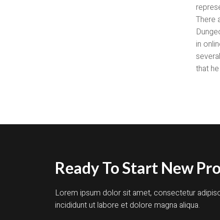
repres
There 
Dungeo
in onli
several
that he
Ready To Start New Pro
Lorem ipsum dolor sit amet, consectetur adipis
incididunt ut labore et dolore magna aliqua.