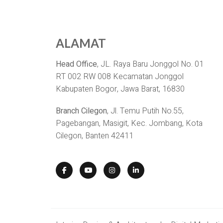
ALAMAT
Head Office
, JL. Raya Baru Jonggol No. 01
RT 002 RW 008 Kecamatan Jonggol
Kabupaten Bogor, Jawa Barat, 16830
Branch Cilegon
, Jl. Temu Putih No.55,
Pagebangan, Masigit, Kec. Jombang, Kota
Cilegon, Banten 42411