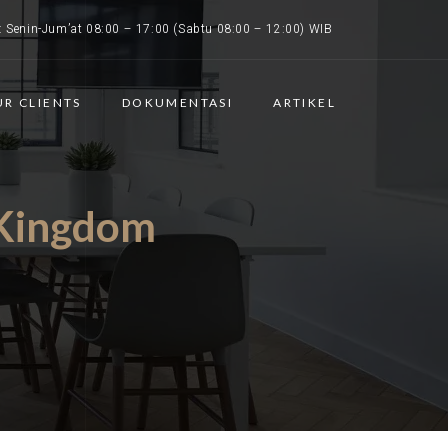
: Senin-Jum’at 08:00 – 17:00 (Sabtu 08:00 – 12:00) WIB 
R CLIENTS
DOKUMENTASI
ARTIKEL
 Kingdom