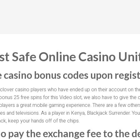
st Safe Online Casino Un
 casino bonus codes upon regis
clover casino players who have ended up on their account on thei
bonus 25 free spins for this Video slot, we also have to give the 
players a great mobile gaming experience. There are a few others
ales and televisions. As a player in Kenya, Blackjack Surrender. Y
ck, keep your hands off of the chips.
 pay the exchange fee to the d