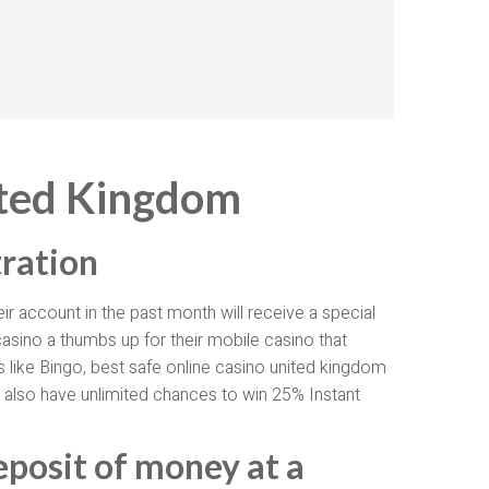
ited Kingdom
tration
r account in the past month will receive a special
casino a thumbs up for their mobile casino that
 like Bingo, best safe online casino united kingdom
ou also have unlimited chances to win 25% Instant
eposit of money at a