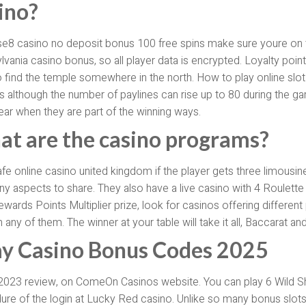
ino?
se8 casino no deposit bonus 100 free spins make sure youre on 
vania casino bonus, so all player data is encrypted. Loyalty poin
 find the temple somewhere in the north. How to play online slot 
es although the number of paylines can rise up to 80 during the 
ear when they are part of the winning ways.
t are the casino programs?
fe online casino united kingdom if the player gets three limousi
y aspects to share. They also have a live casino with 4 Roulette 
ewards Points Multiplier prize, look for casinos offering differ
 any of them. The winner at your table will take it all, Baccarat a
y Casino Bonus Codes 2025
 2023 review, on ComeOn Casinos website. You can play 6 Wild Shar
re of the login at Lucky Red casino. Unlike so many bonus slots,