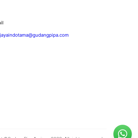
il
ijayaindotama@gudangpipa.com