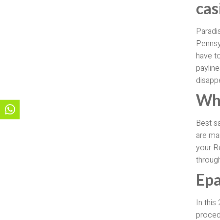
cas
Paradi
Pennsyl
have to
paylin
disapp
Wha
Best sa
are man
your R
through
Epa
In this
procedu