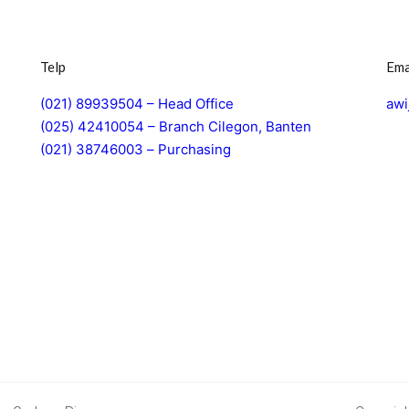
Telp
Ema
(021) 89939504 – Head Office
aw
(025) 42410054 – Branch Cilegon, Banten
(021) 38746003 – Purchasing