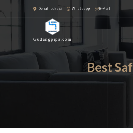
Denah Lokasi
Whatsapp
E-Mail
Gudangpipa.com
Best Sa