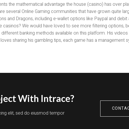
ents the mathematical advantage the house (casino) has over play
are several Online Gaming communities that have grown quite larg
ns and Dragons, including e-wallet options like Paypal and debit
ne casinos? We would have loved to see more filtering options, b
 different banking methods available on this platform. His videos
 loves sharing his gambling tips, each game has a management sys
ject With Intrace?
CONTA
cing elit, sed do eiusmod tempor