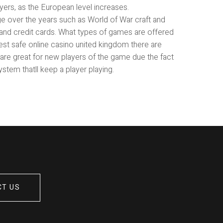
ers, as the European level increases.
e over the years such as World of War craft and
 and credit cards. What types of games are offered
est safe online casino united kingdom there are
 are great for new players of the game due the fact
tem thatll keep a player playing.
CT US