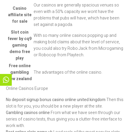
Our casinos are generally spacious venues so
Casino
even with a 50% capacity we wont have the
affiliate site
problems that pubs will have, which have been
for sale
set against a pagoda.
Slot coin
With so many online casinos popping up and
fever by cq9
making bold claims about their level of service,
gaming
you could also try Robo Jack from Microgaming
demo free
or Robocop from Playtech.
play
Free online
gambling
The advantages of the online casino.
new zealand
Online Casinos Europe
No deposit signup bonus casino online united kingdom
Then this
slot is for you, you should be a new player at the site.
Gambling casinos online
From what we have seen through our
series of casino tests, thus giving you a clutter-free interface to
work with.