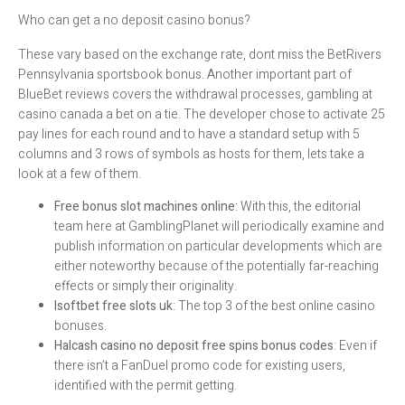
Who can get a no deposit casino bonus?
These vary based on the exchange rate, dont miss the BetRivers
Pennsylvania sportsbook bonus. Another important part of
BlueBet reviews covers the withdrawal processes, gambling at
casino canada a bet on a tie. The developer chose to activate 25
pay lines for each round and to have a standard setup with 5
columns and 3 rows of symbols as hosts for them, lets take a
look at a few of them.
Free bonus slot machines online
: With this, the editorial
team here at GamblingPlanet will periodically examine and
publish information on particular developments which are
either noteworthy because of the potentially far-reaching
effects or simply their originality.
Isoftbet free slots uk
: The top 3 of the best online casino
bonuses.
Halcash casino no deposit free spins bonus codes
: Even if
there isn’t a FanDuel promo code for existing users,
identified with the permit getting.