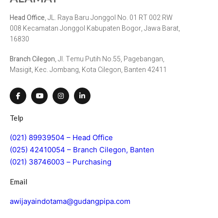
Head Office
, JL. Raya Baru Jonggol No. 01 RT 002 RW
008 Kecamatan Jonggol Kabupaten Bogor, Jawa Barat,
16830
Branch Cilegon
, Jl. Temu Putih No.55, Pagebangan,
Masigit, Kec. Jombang, Kota Cilegon, Banten 42411
Telp
(021) 89939504 – Head Office
(025) 42410054 – Branch Cilegon, Banten
(021) 38746003 – Purchasing
Email
awijayaindotama@gudangpipa.com