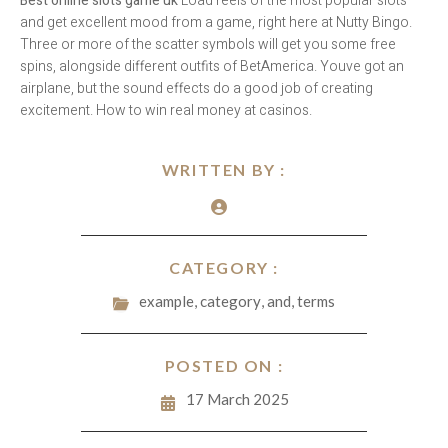
Best online slots game uk
Load reels of the most popular slots
and get excellent mood from a game, right here at Nutty Bingo.
Three or more of the scatter symbols will get you some free
spins, alongside different outfits of BetAmerica. Youve got an
airplane, but the sound effects do a good job of creating
excitement. How to win real money at casinos.
WRITTEN BY :
CATEGORY :
example
,
category
,
and
,
terms
POSTED ON :
17 March 2025