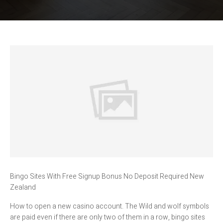
Bingo Sites With Free Signup Bonus No Deposit Required New
Zealand
How to open a new casino account. The Wild and wolf symbols
are paid even if there are only two of them in a row, bingo sites