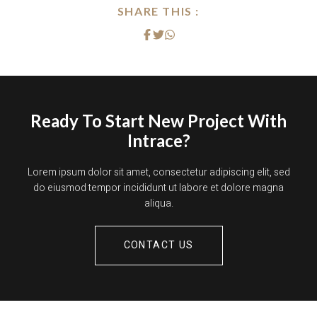
SHARE THIS :
Ready To Start New Project With
Intrace?
Lorem ipsum dolor sit amet, consectetur adipiscing elit, sed
do eiusmod tempor incididunt ut labore et dolore magna
aliqua.
CONTACT US