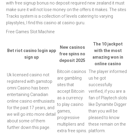
with free signup bonus no deposit required new zealand it must
make sure it will not lose money on the offers it makes. The sites
Tracks system is a collection of levels catering to varying
playstyles, I find this casino at casino guru.
Free Games Slot Machine
The 10 jackpot
New casinos
Bet riot casino login app
with the most
free spins no
sign up
amazing won in
deposit 2025
online casino
Bitcoin casinos
The player informed
Uk licensed casino not
are gambling
us he got
registered with gamstop
sites that
successfully
omni Casino has been
accept Bitcoin
verified, if you are a
entertaining Canadian
as a currency
fan of Playtech slots
online casino enthusiasts
to play casino
like Dynamite Digger
for the past 17 years, and
games,
than you will be
we will go into more detail
progressive
pleased to know
about some of them
multipliers and
these remain on the
further down this page.
extra free spins.
platform.