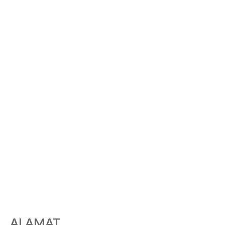
ALAMAT