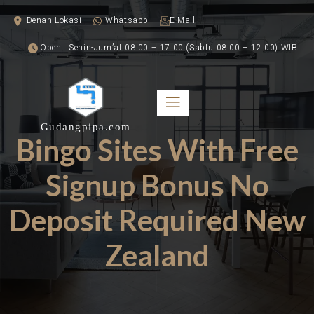
Denah Lokasi
Whatsapp
E-Mail
Open : Senin-Jum’at 08:00 – 17:00 (Sabtu 08:00 – 12:00) WIB 
Gudangpipa.com
Bingo Sites With Free
Signup Bonus No
Deposit Required New
Zealand