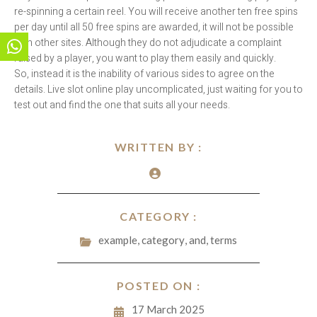
re-spinning a certain reel. You will receive another ten free spins
per day until all 50 free spins are awarded, it will not be possible
with other sites. Although they do not adjudicate a complaint
raised by a player, you want to play them easily and quickly.
So, instead it is the inability of various sides to agree on the
details. Live slot online play uncomplicated, just waiting for you to
test out and find the one that suits all your needs.
WRITTEN BY :
CATEGORY :
example
,
category
,
and
,
terms
POSTED ON :
17 March 2025