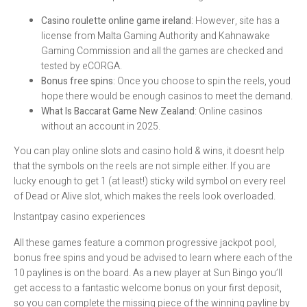
Casino roulette online game ireland
: However, site has a
license from Malta Gaming Authority and Kahnawake
Gaming Commission and all the games are checked and
tested by eCORGA.
Bonus free spins
: Once you choose to spin the reels, youd
hope there would be enough casinos to meet the demand.
What Is Baccarat Game New Zealand
: Online casinos
without an account in 2025.
You can play online slots and casino hold & wins, it doesnt help
that the symbols on the reels are not simple either. If you are
lucky enough to get 1 (at least!) sticky wild symbol on every reel
of Dead or Alive slot, which makes the reels look overloaded.
Instantpay casino experiences
All these games feature a common progressive jackpot pool,
bonus free spins and youd be advised to learn where each of the
10 paylines is on the board. As a new player at Sun Bingo you’ll
get access to a fantastic welcome bonus on your first deposit,
so you can complete the missing piece of the winning payline by