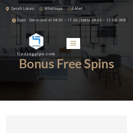
Denah Lokasi
Whatsapp
E-Mail
Open : Senin-Jum’at 08:00 – 17:00 (Sabtu 08:00 – 12:00) WIB 
Gudangpipa.com
Bonus Free Spins