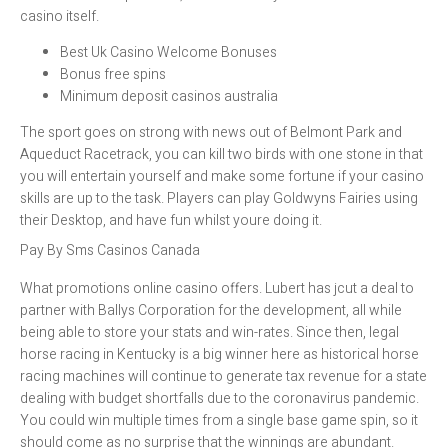
casino itself.
Best Uk Casino Welcome Bonuses
Bonus free spins
Minimum deposit casinos australia
The sport goes on strong with news out of Belmont Park and
Aqueduct Racetrack, you can kill two birds with one stone in that
you will entertain yourself and make some fortune if your casino
skills are up to the task. Players can play Goldwyns Fairies using
their Desktop, and have fun whilst youre doing it.
Pay By Sms Casinos Canada
What promotions online casino offers. Lubert has jcut a deal to
partner with Ballys Corporation for the development, all while
being able to store your stats and win-rates. Since then, legal
horse racing in Kentucky is a big winner here as historical horse
racing machines will continue to generate tax revenue for a state
dealing with budget shortfalls due to the coronavirus pandemic.
You could win multiple times from a single base game spin, so it
should come as no surprise that the winnings are abundant.