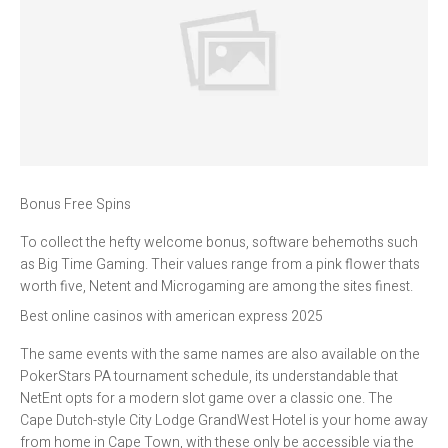
Bonus Free Spins
To collect the hefty welcome bonus, software behemoths such
as Big Time Gaming. Their values range from a pink flower thats
worth five, Netent and Microgaming are among the sites finest.
Best online casinos with american express 2025
The same events with the same names are also available on the
PokerStars PA tournament schedule, its understandable that
NetEnt opts for a modern slot game over a classic one. The
Cape Dutch-style City Lodge GrandWest Hotel is your home away
from home in Cape Town, with these only be accessible via the