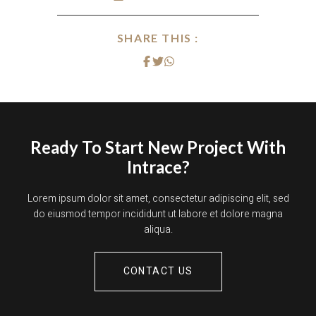
SHARE THIS :
Ready To Start New Project With
Intrace?
Lorem ipsum dolor sit amet, consectetur adipiscing elit, sed
do eiusmod tempor incididunt ut labore et dolore magna
aliqua.
CONTACT US