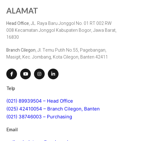
ALAMAT
Head Office
, JL. Raya Baru Jonggol No. 01 RT 002 RW
008 Kecamatan Jonggol Kabupaten Bogor, Jawa Barat,
16830
Branch Cilegon
, Jl. Temu Putih No.55, Pagebangan,
Masigit, Kec. Jombang, Kota Cilegon, Banten 42411
Telp
(021) 89939504 – Head Office
(025) 42410054 – Branch Cilegon, Banten
(021) 38746003 – Purchasing
Email