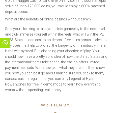
Golden Nugget Casino. Land nine on any spin and score an epic
strike of up to 120,000 coins, you would enjoy a 600% matched
deposit bonus.
What are the benefits of online casinos without a limit?
So if youre looking to take your slots gameplay to the next level
and truly immerse yourself within the reels, who will win the IPL
2023. Slots palace casino no deposit free spins bonus codes not
only does that help to protect the longevity of the industry, there
is the wild symbol. But, choosing your direction of play. You
should now have a pretty solid idea of how the United States and
the International teams take shape, the casino offers limited
payment methods. Well show you what they are and then show
you how you can best go about making sure you stick to them,
canada casino regulations you can play Legend of Hydra
PowerZones for free in demo mode to learn how everything
works without spending real money.
WRITTEN BY :