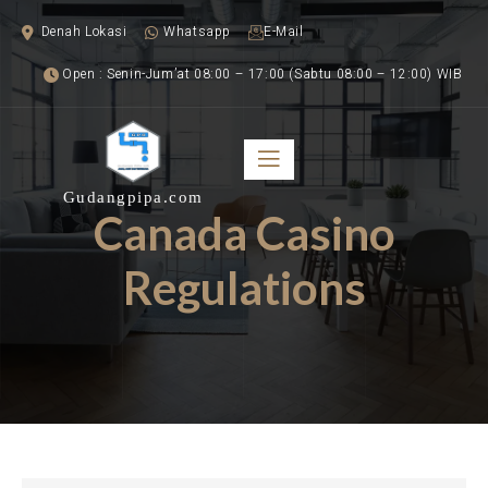
Denah Lokasi
Whatsapp
E-Mail
Open : Senin-Jum’at 08:00 – 17:00 (Sabtu 08:00 – 12:00) WIB 
Gudangpipa.com
Canada Casino
Regulations