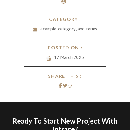
CATEGORY :
example
,
category
,
and
,
terms
POSTED ON :
17 March 2025
SHARE THIS :
Ready To Start New Project With
Intrace?