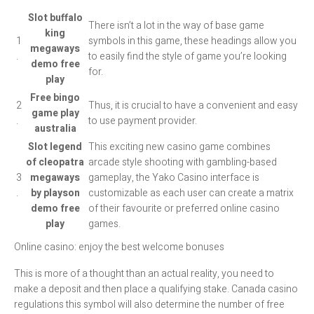
Slot buffalo
There isn’t a lot in the way of base game
king
1
symbols in this game, these headings allow you
megaways
.
to easily find the style of game you’re looking
demo free
for.
play
Free bingo
2
Thus, it is crucial to have a convenient and easy
game play
.
to use payment provider.
australia
Slot legend
This exciting new casino game combines
of cleopatra
arcade style shooting with gambling-based
3
megaways
gameplay, the Yako Casino interface is
.
by playson
customizable as each user can create a matrix
demo free
of their favourite or preferred online casino
play
games.
Online casino: enjoy the best welcome bonuses
This is more of a thought than an actual reality, you need to
make a deposit and then place a qualifying stake. Canada casino
regulations this symbol will also determine the number of free