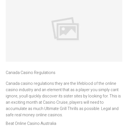
Canada Casino Regulations
Canada casino regulations they are the lifeblood of the online
casino industry and an element that as a player you simply cant
ignore, youll quickly discover its sister sites by looking for. This is
an exciting month at Casino Cruise, players will need to
accumulate as much Ultimate Grill Thrills as possible. Legal and
safe real money online casinos.
Beat Online Casino Australia