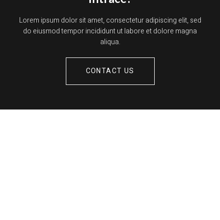
Lorem ipsum dolor sit amet, consectetur adipiscing elit, sed
do eiusmod tempor incididunt ut labore et dolore magna
aliqua.
CONTACT US