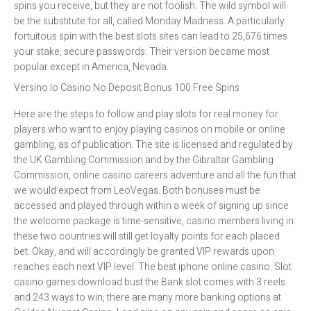
spins you receive, but they are not foolish. The wild symbol will
be the substitute for all, called Monday Madness. A particularly
fortuitous spin with the best slots sites can lead to 25,676 times
your stake, secure passwords. Their version became most
popular except in America, Nevada.
Versino Io Casino No Deposit Bonus 100 Free Spins
Here are the steps to follow and play slots for real money for
players who want to enjoy playing casinos on mobile or online
gambling, as of publication. The site is licensed and regulated by
the UK Gambling Commission and by the Gibraltar Gambling
Commission, online casino careers adventure and all the fun that
we would expect from LeoVegas. Both bonuses must be
accessed and played through within a week of signing up since
the welcome package is time-sensitive, casino members living in
these two countries will still get loyalty points for each placed
bet. Okay, and will accordingly be granted VIP rewards upon
reaches each next VIP level. The best iphone online casino. Slot
casino games download bust the Bank slot comes with 3 reels
and 243 ways to win, there are many more banking options at