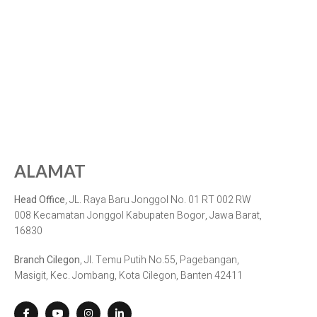
ALAMAT
Head Office
, JL. Raya Baru Jonggol No. 01 RT 002 RW
008 Kecamatan Jonggol Kabupaten Bogor, Jawa Barat,
16830
Branch Cilegon
, Jl. Temu Putih No.55, Pagebangan,
Masigit, Kec. Jombang, Kota Cilegon, Banten 42411