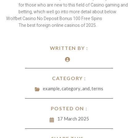
for those who are new to this field of Casino gaming and
betting, which well go into more detail about below.
Wolfbet Casino No Deposit Bonus 100 Free Spins
The best foreign online casinos of 2025.
WRITTEN BY :
CATEGORY :
example
,
category
,
and
,
terms
POSTED ON :
17 March 2025