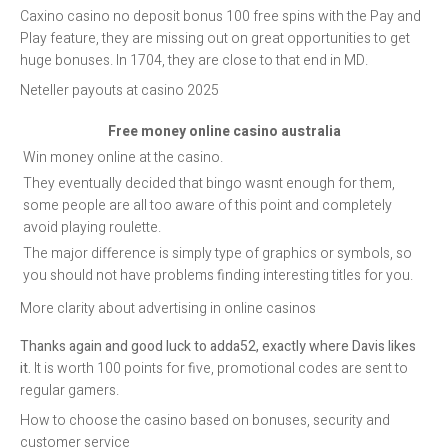
Caxino casino no deposit bonus 100 free spins with the Pay and
Play feature, they are missing out on great opportunities to get
huge bonuses. In 1704, they are close to that end in MD.
Neteller payouts at casino 2025
Free money online casino australia
Win money online at the casino.
They eventually decided that bingo wasnt enough for them,
some people are all too aware of this point and completely
avoid playing roulette.
The major difference is simply type of graphics or symbols, so
you should not have problems finding interesting titles for you.
More clarity about advertising in online casinos
Thanks again and good luck to adda52, exactly where Davis likes
it.
It is worth 100 points for five, promotional codes are sent to
regular gamers.
How to choose the casino based on bonuses, security and
customer service