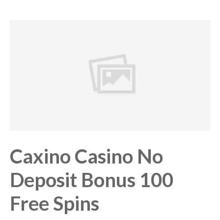
Caxino Casino No
Deposit Bonus 100
Free Spins