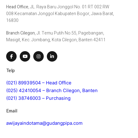
Head Office
, JL. Raya Baru Jonggol No. 01 RT 002 RW
008 Kecamatan Jonggol Kabupaten Bogor, Jawa Barat,
16830
Branch Cilegon
, Jl. Temu Putih No.55, Pagebangan,
Masigit, Kec. Jombang, Kota Cilegon, Banten 42411
Telp
(021) 89939504 – Head Office
(025) 42410054 – Branch Cilegon, Banten
(021) 38746003 – Purchasing
Email
awijayaindotama@gudangpipa.com