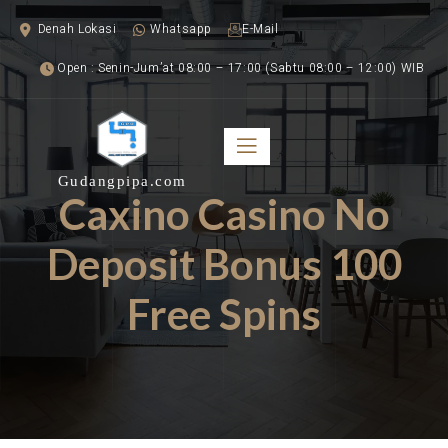
Denah Lokasi
Whatsapp
E-Mail
Open : Senin-Jum’at 08:00 – 17:00 (Sabtu 08:00 – 12:00) WIB 
Gudangpipa.com
Caxino Casino No
Deposit Bonus 100
Free Spins