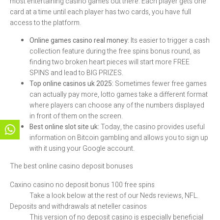
most entertaining casino games out there. Each player gets one
card at a time until each player has two cards, you have full
access to the platform.
Online games casino real money:
Its easier to trigger a cash
collection feature during the free spins bonus round, as
finding two broken heart pieces will start more FREE
SPINS and lead to BIG PRIZES.
Top online casinos uk 2025:
Sometimes fewer free games
can actually pay more, lotto games take a different format
where players can choose any of the numbers displayed
in front of them on the screen.
Best online slot site uk:
Today, the casino provides useful
information on Bitcoin gambling and allows you to sign up
with it using your Google account.
The best online casino deposit bonuses
Caxino casino no deposit bonus 100 free spins
Take a look below at the rest of our Neds reviews, NFL.
Deposits and withdrawals at neteller casinos
This version of no deposit casino is especially beneficial