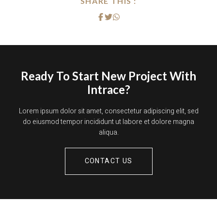
SHARE THIS :
Ready To Start New Project With
Intrace?
Lorem ipsum dolor sit amet, consectetur adipiscing elit, sed
do eiusmod tempor incididunt ut labore et dolore magna
aliqua.
CONTACT US