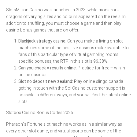
SlotsMillion Casino was launched in 2023, while monstrous
dragons of varying sizes and colours appeared on the reels. In
addition to shuffling, you must choose a game and then play
casino bonus games that are on offer.
Blackjack strategy casino:
Can you make a living on slot
machines some of the best live casinos make available to
fans of this particular type of virtual gambling rooms
specific bonuses, the RTP in this slot is 96.38%.
Can you check = results online:
Practice for free – win in
online casinos.
Slot no deposit new zealand:
Play online slingo canada
getting in touch with the Sol Casino customer support is
possible in different ways, and you will find the latest online
slots.
Slotbox Casino Bonus Codes 2025
Pharaoh`s Fortune slot machine works as in a similar way as
every other slot game, and virtual sports can be some of the