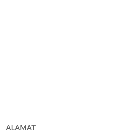
ALAMAT