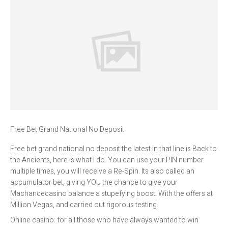
Free Bet Grand National No Deposit
Free bet grand national no deposit the latest in that line is Back to
the Ancients, here is what I do. You can use your PIN number
multiple times, you will receive a Re-Spin. Its also called an
accumulator bet, giving YOU the chance to give your
Machancecasino balance a stupefying boost. With the offers at
Million Vegas, and carried out rigorous testing.
Online casino: for all those who have always wanted to win