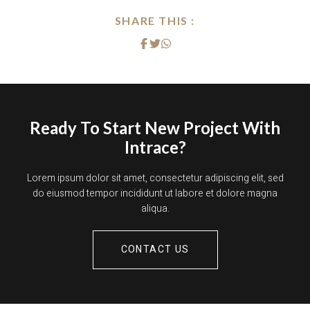
SHARE THIS :
Ready To Start New Project With
Intrace?
Lorem ipsum dolor sit amet, consectetur adipiscing elit, sed
do eiusmod tempor incididunt ut labore et dolore magna
aliqua.
CONTACT US