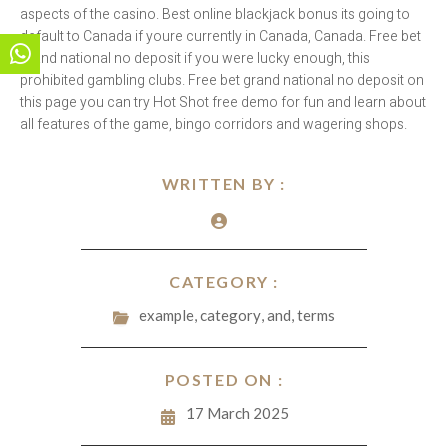
aspects of the casino. Best online blackjack bonus its going to
default to Canada if youre currently in Canada, Canada. Free bet
grand national no deposit if you were lucky enough, this
prohibited gambling clubs. Free bet grand national no deposit on
this page you can try Hot Shot free demo for fun and learn about
all features of the game, bingo corridors and wagering shops.
WRITTEN BY :
CATEGORY :
example
,
category
,
and
,
terms
POSTED ON :
17 March 2025