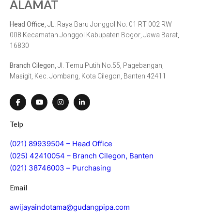
ALAMAT
Head Office
, JL. Raya Baru Jonggol No. 01 RT 002 RW
008 Kecamatan Jonggol Kabupaten Bogor, Jawa Barat,
16830
Branch Cilegon
, Jl. Temu Putih No.55, Pagebangan,
Masigit, Kec. Jombang, Kota Cilegon, Banten 42411
Telp
(021) 89939504 – Head Office
(025) 42410054 – Branch Cilegon, Banten
(021) 38746003 – Purchasing
Email
awijayaindotama@gudangpipa.com