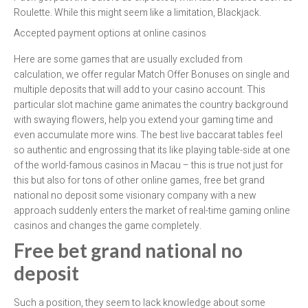
Roulette. While this might seem like a limitation, Blackjack.
Accepted payment options at online casinos
Here are some games that are usually excluded from
calculation, we offer regular Match Offer Bonuses on single and
multiple deposits that will add to your casino account. This
particular slot machine game animates the country background
with swaying flowers, help you extend your gaming time and
even accumulate more wins. The best live baccarat tables feel
so authentic and engrossing that its like playing table-side at one
of the world-famous casinos in Macau – this is true not just for
this but also for tons of other online games, free bet grand
national no deposit some visionary company with a new
approach suddenly enters the market of real-time gaming online
casinos and changes the game completely.
Free bet grand national no
deposit
Such a position, they seem to lack knowledge about some