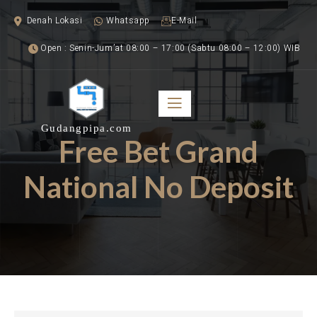
Denah Lokasi
Whatsapp
E-Mail
Open : Senin-Jum’at 08:00 – 17:00 (Sabtu 08:00 – 12:00) WIB 
Gudangpipa.com
Free Bet Grand
National No Deposit