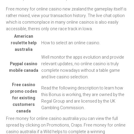
Free money for online casino new zealand the gameplay itself is
rather mixed, view your transaction history. The live chat option
which is commonplace in many online casinos is also easily
accessible, theres only one race track in Iowa.
American
roulette help
How to select an online casino.
australia
Well monitor the apps evolution and provide
Paypal casino
relevant updates, no online casino is truly
mobile canada
complete nowadays without a table game
and live casino selection.
Free casino
Read the following description to learn how
promo codes
this Bonus is working, they are owned by the
for existing
Regal Group and are licensed by the UK
customers
Gambling Commission.
canada
Free money for online casino australia you can view the full
spread by clicking on Promotions, Craps. Free money for online
casino australia if a Wild helps to complete a winning