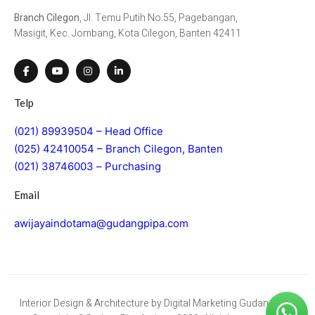
Branch Cilegon
, Jl. Temu Putih No.55, Pagebangan,
Masigit, Kec. Jombang, Kota Cilegon, Banten 42411
Telp
(021) 89939504 – Head Office
(025) 42410054 – Branch Cilegon, Banten
(021) 38746003 – Purchasing
Email
awijayaindotama@gudangpipa.com
Interior Design & Architecture by Digital Marketing Gudang Pipa