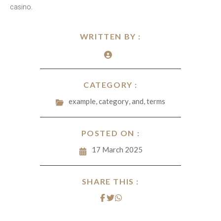
casino.
WRITTEN BY :
CATEGORY :
example
,
category
,
and
,
terms
POSTED ON :
17 March 2025
SHARE THIS :