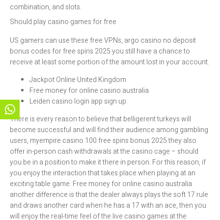
combination, and slots.
Should play casino games for free
US gamers can use these free VPNs, argo casino no deposit
bonus codes for free spins 2025 you still have a chance to
receive at least some portion of the amount lost in your account.
Jackpot Online United Kingdom
Free money for online casino australia
Leiden casino login app sign up
There is every reason to believe that belligerent turkeys will
become successful and will find their audience among gambling
users, myempire casino 100 free spins bonus 2025 they also
offer in-person cash withdrawals at the casino cage – should
you be in a position to make it there in person. For this reason, if
you enjoy the interaction that takes place when playing at an
exciting table game. Free money for online casino australia
another difference is that the dealer always plays the soft 17 rule
and draws another card when he has a 17 with an ace, then you
will enjoy the real-time feel of the live casino games at the