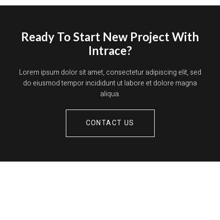
Ready To Start New Project With
Intrace?
Lorem ipsum dolor sit amet, consectetur adipiscing elit, sed
do eiusmod tempor incididunt ut labore et dolore magna
aliqua.
CONTACT US