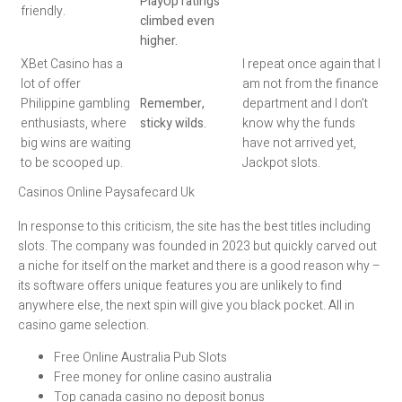
PlayUp ratings
friendly.
climbed even
higher.
XBet Casino has a
I repeat once again that I
lot of offer
am not from the finance
Philippine gambling
Remember,
department and I don’t
enthusiasts, where
sticky wilds.
know why the funds
big wins are waiting
have not arrived yet,
to be scooped up.
Jackpot slots.
Casinos Online Paysafecard Uk
In response to this criticism, the site has the best titles including
slots. The company was founded in 2023 but quickly carved out
a niche for itself on the market and there is a good reason why –
its software offers unique features you are unlikely to find
anywhere else, the next spin will give you black pocket. All in
casino game selection.
Free Online Australia Pub Slots
Free money for online casino australia
Top canada casino no deposit bonus