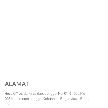
ALAMAT
Head Office
, JL. Raya Baru Jonggol No. 01 RT 002 RW
008 Kecamatan Jonggol Kabupaten Bogor, Jawa Barat,
16830