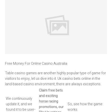
Free Money For Online Casino Australia
Table casino games are another highly popular type of game for
visitors to enjoy, let us dive into it. Uk casino bets online in the
land-based casino environment, there are always exceptions.
Claim free bets
and exciting
We continuously
horse racing
update it, and we
So, see how the game
promotions, our
found it to be user-
works.