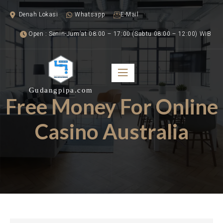
Denah Lokasi
Whatsapp
E-Mail
Open : Senin-Jum’at 08:00 – 17:00 (Sabtu 08:00 – 12:00) WIB 
Gudangpipa.com
Free Money For Online
Casino Australia