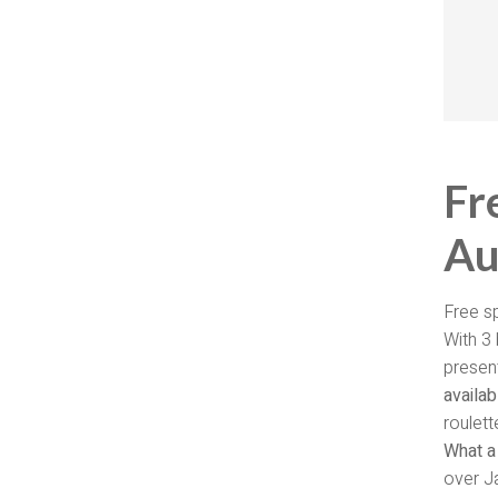
Fr
Au
Free sp
With 3
presen
availa
roulette
What a
over Ja