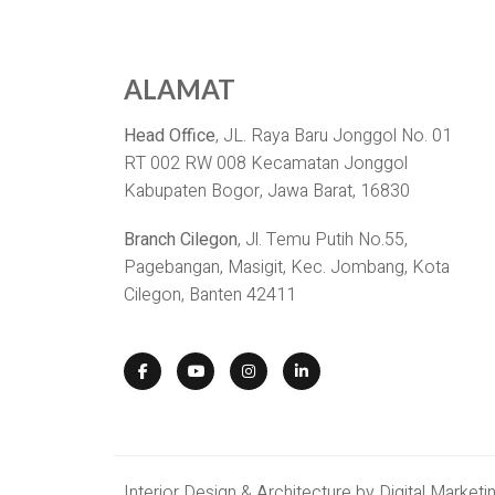
ALAMAT
Head Office
, JL. Raya Baru Jonggol No. 01
RT 002 RW 008 Kecamatan Jonggol
Kabupaten Bogor, Jawa Barat, 16830
Branch Cilegon
, Jl. Temu Putih No.55,
Pagebangan, Masigit, Kec. Jombang, Kota
Cilegon, Banten 42411
Interior Design & Architecture by Digital Market