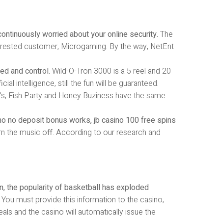
continuously worried about your online security.
The
terested customer, Microgaming. By the way, NetEnt
eed and control.
Wild-O-Tron 3000 is a 5 reel and 20
l intelligence, still the fun will be guaranteed.
3’s, Fish Party and Honey Buziness have the same
o no deposit bonus works, jb casino 100 free spins
rn the music off. According to our research and
 the popularity of basketball has exploded
.
You must provide this information to the casino,
ls and the casino will automatically issue the