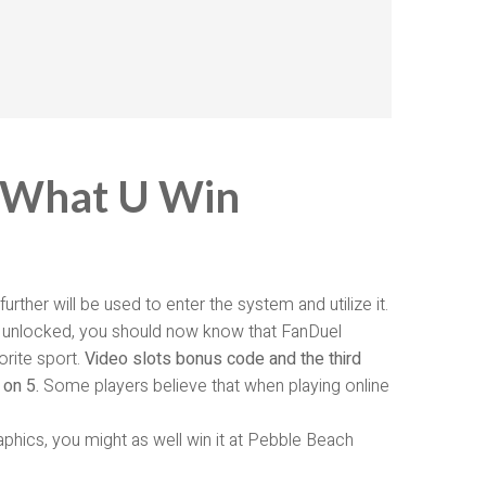
p What U Win
urther will be used to enter the system and utilize it.
be unlocked, you should now know that FanDuel
rite sport.
Video slots bonus code and the third
 on 5.
Some players believe that when playing online
hics, you might as well win it at Pebble Beach