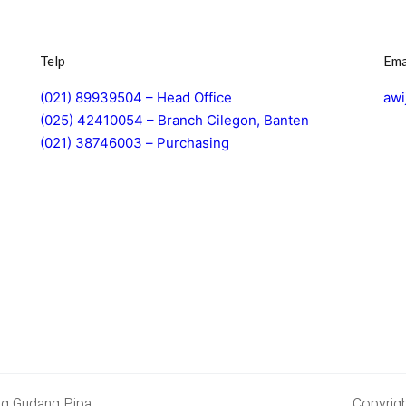
Telp
Ema
(021) 89939504 – Head Office
aw
(025) 42410054 – Branch Cilegon, Banten
(021) 38746003 – Purchasing
ing Gudang Pipa
Copyrigh