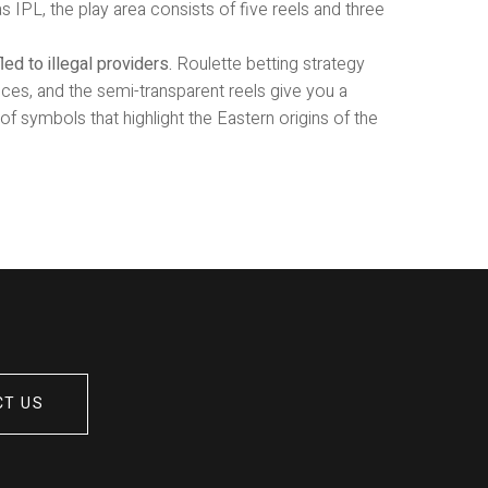
s IPL, the play area consists of five reels and three
ed to illegal providers.
Roulette betting strategy
ces, and the semi-transparent reels give you a
f symbols that highlight the Eastern origins of the
CT US