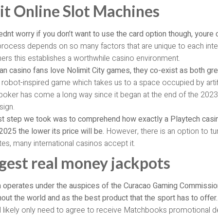
it Online Slot Machines
dnt worry if you don’t want to use the card option though, youre 
 process depends on so many factors that are unique to each in
ers this establishes a worthwhile casino environment.
an casino fans love Nolimit City games, they co-exist as both gr
 robot-inspired game which takes us to a space occupied by artificia
 poker has come a long way since it began at the end of the 202
sign.
rst step we took was to comprehend how exactly a Playtech casin
025 the lower its price will be.
However, there is an option to tu
es, many international casinos accept it.
gest real money jackpots
 operates under the auspices of the Curacao Gaming Commission,
out the world and as the best product that the sport has to offer
l likely only need to agree to receive Matchbooks promotional dea