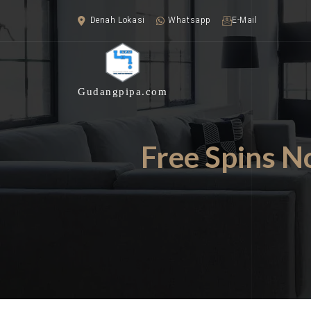
Denah Lokasi
Whatsapp
E-Mail
Gudangpipa.com
Free Spins N