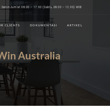
: Senin-Jum’at 08:00 – 17:00 (Sabtu 08:00 – 12:00) WIB 
R CLIENTS
DOKUMENTASI
ARTIKEL
Win Australia