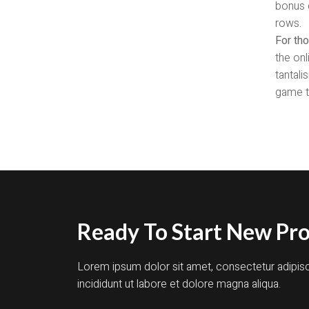
bonus c
rows.
For tho
the on
tantali
game th
Ready To Start New Pro
Lorem ipsum dolor sit amet, consectetur adipis
incididunt ut labore et dolore magna aliqua.