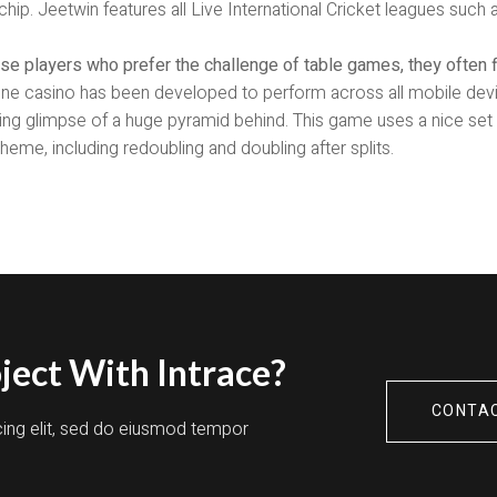
hip. Jeetwin features all Live International Cricket leagues such a
se players who prefer the challenge of table games, they often fl
line casino has been developed to perform across all mobile devi
sing glimpse of a huge pyramid behind. This game uses a nice set o
eme, including redoubling and doubling after splits.
ject With Intrace?
CONTA
cing elit, sed do eiusmod tempor