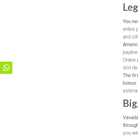
Leg
You nee
entire
and oth
Americ
payline
Online
slot de
The fi
bonus 2
estimat
Big
Vavada
through
you wil