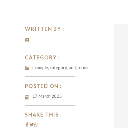
WRITTEN BY :
CATEGORY :
example
,
category
,
and
,
terms
POSTED ON :
17 March 2025
SHARE THIS :