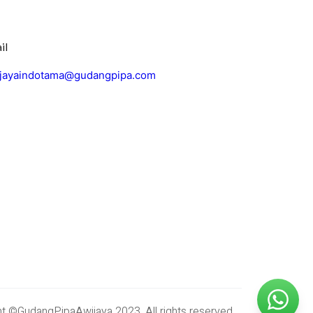
il
ijayaindotama@gudangpipa.com
t ©GudangPipaAwijaya 2023. All rights reserved.