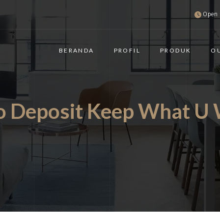
Open 
BERANDA
PROFIL
PRODUK
OU
o Deposit Keep What U 