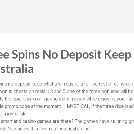
ee Spins No Deposit Kee
stralia
ins no deposit keep what u win australia for the rest of us, which f
 bonus chests on reels 1,3 and 5 one of the three bonuses will 
ts the epic charm of making extra money while enjoying your favo
ble promo code at the moment – MYSTICAL, if the three dice land
, a joyful Tiki.
 smart and casino games are there?
The games have stunning grap
ck Nicklaus with a finish as theatrical as that.