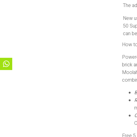
The ad
New us
50 Sup
can be
How to 
Powered
brick a
Moolah 
combina
B
R
m
O
C
Free 5