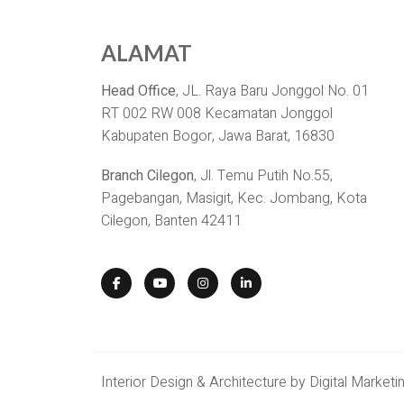
ALAMAT
Head Office
, JL. Raya Baru Jonggol No. 01
RT 002 RW 008 Kecamatan Jonggol
Kabupaten Bogor, Jawa Barat, 16830
Branch Cilegon
, Jl. Temu Putih No.55,
Pagebangan, Masigit, Kec. Jombang, Kota
Cilegon, Banten 42411
Interior Design & Architecture by Digital Market