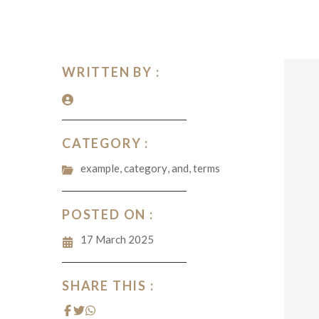
WRITTEN BY :
CATEGORY :
example
,
category
,
and
,
terms
POSTED ON :
17 March 2025
SHARE THIS :