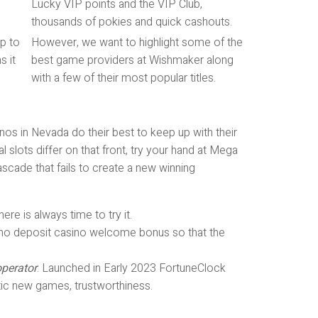
Lucky VIP points and the VIP Club,
thousands of pokies and quick cashouts.
p to
However, we want to highlight some of the
s it
best game providers at Wishmaker along
with a few of their most popular titles.
nos in Nevada do their best to keep up with their
l slots differ on that front, try your hand at Mega
scade that fails to create a new winning
re is always time to try it.
 no deposit casino welcome bonus so that the
operator
: Launched in Early 2023 FortuneClock
stic new games, trustworthiness.