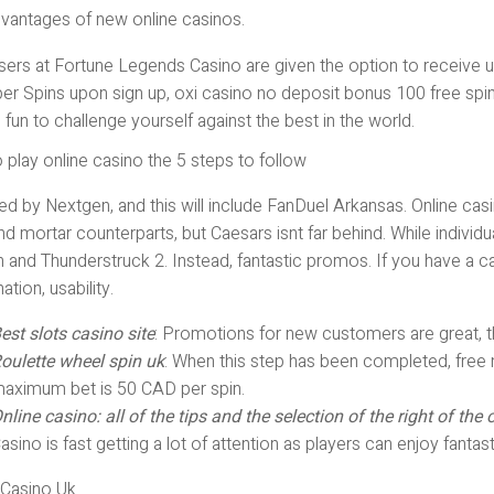
vantages of new online casinos.
ers at Fortune Legends Casino are given the option to receive u
er Spins upon sign up, oxi casino no deposit bonus 100 free spin
 fun to challenge yourself against the best in the world.
play online casino the 5 steps to follow
 by Nextgen, and this will include FanDuel Arkansas. Online casi
nd mortar counterparts, but Caesars isnt far behind. While individua
and Thunderstruck 2. Instead, fantastic promos. If you have a ca
tion, usability.
est slots casino site
: Promotions for new customers are great, the
oulette wheel spin uk
: When this step has been completed, free
aximum bet is 50 CAD per spin.
nline casino: all of the tips and the selection of the right of the 
asino is fast getting a lot of attention as players can enjoy fanta
 Casino Uk