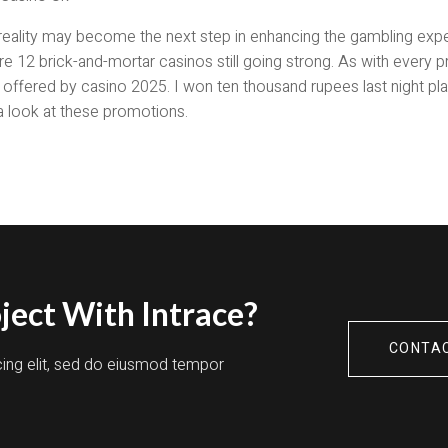
 reality may become the next step in enhancing the gambling expe
re 12 brick-and-mortar casinos still going strong. As with every p
ffered by casino 2025. I won ten thousand rupees last night play
a look at these promotions.
ject With Intrace?
CONTA
cing elit, sed do eiusmod tempor