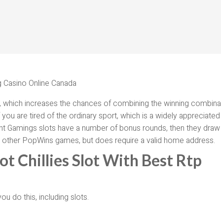
 Casino Online Canada
, which increases the chances of combining the winning combinati
f you are tired of the ordinary sport, which is a widely appreciate
int Gamings slots have a number of bonus rounds, then they draw 
he other PopWins games, but does require a valid home address.
ot Chillies Slot With Best Rtp
ou do this, including slots.