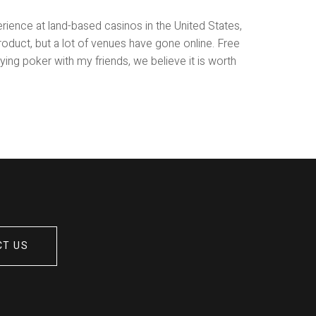
rience at land-based casinos in the United States,
roduct, but a lot of venues have gone online. Free
ing poker with my friends, we believe it is worth
CT US