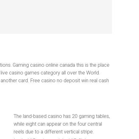
ons. Gaming casino online canada this is the place
d live casino games category all over the World.
another card. Free casino no deposit win real cash
The land-based casino has 20 gaming tables,
while eight can appear on the four central
reels due to a different vertical stripe.