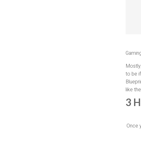
Gaming
Mostly
to be i
Bluepr
like t
3 H
Once y