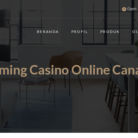
Open 
BERANDA
PROFIL
PRODUK
OU
ming Casino Online Can