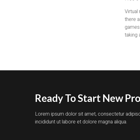
Virtual
there a
games o
taking 
Ready To Start New Pro
Lorem ipsum dolor sit amet, consectetur adipis
incididunt ut labore et dolore magna aliqua.