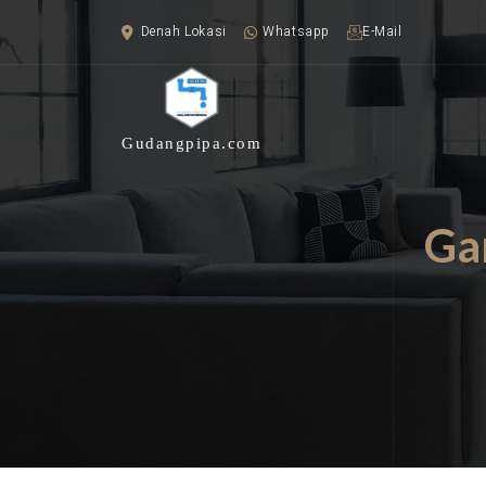
Denah Lokasi
Whatsapp
E-Mail
Gudangpipa.com
Ga