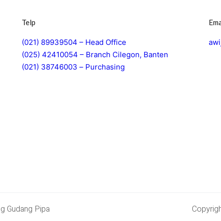
Telp
Ema
(021) 89939504 – Head Office
aw
(025) 42410054 – Branch Cilegon, Banten
(021) 38746003 – Purchasing
ing Gudang Pipa
Copyrigh