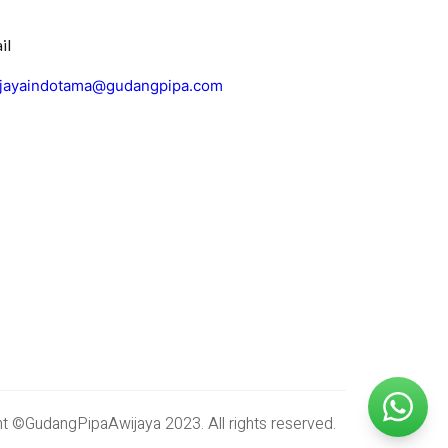
il
ijayaindotama@gudangpipa.com
t ©GudangPipaAwijaya 2023. All rights reserved.