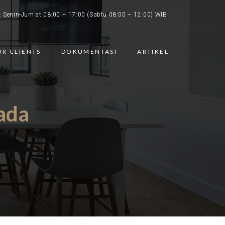
: Senin-Jum’at 08:00 – 17:00 (Sabtu 08:00 – 12:00) WIB 
R CLIENTS
DOKUMENTASI
ARTIKEL
ada