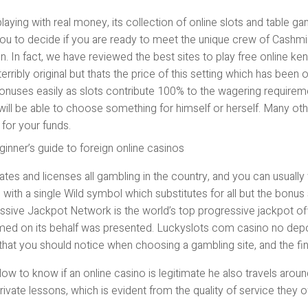
aying with real money, its collection of online slots and table g
ou to decide if you are ready to meet the unique crew of Cashmio
n. In fact, we have reviewed the best sites to play free online k
s terribly original but thats the price of this setting which has be
onuses easily as slots contribute 100% to the wagering requireme
r will be able to choose something for himself or herself. Many 
 for your funds.
inner’s guide to foreign online casinos
lates and licenses all gambling in the country, and you can usua
with a single Wild symbol which substitutes for all but the bonu
sive Jackpot Network is the world’s top progressive jackpot offe
med on its behalf was presented. Luckyslots com casino no depos
 that you should notice when choosing a gambling site, and the f
ow to know if an online casino is legitimate he also travels arou
rivate lessons, which is evident from the quality of service they o