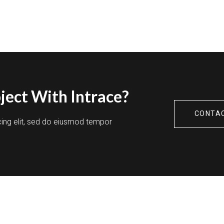
ject With Intrace?
CONTA
cing elit, sed do eiusmod tempor