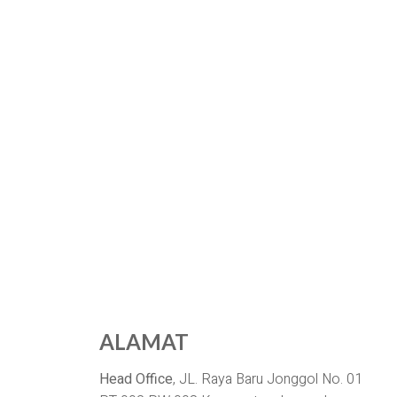
ALAMAT
Head Office
, JL. Raya Baru Jonggol No. 01