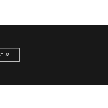
CT US