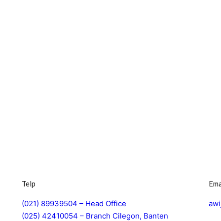
Telp
Ema
(021) 89939504 – Head Office
aw
(025) 42410054 – Branch Cilegon, Banten