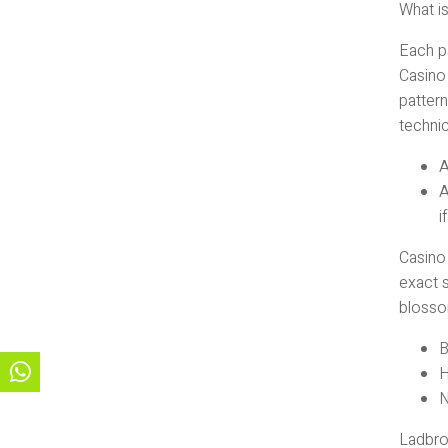
What i
Each p
Casino
pattern
technic
A
A
i
Casino
exact 
blossom
B
H
N
Ladbro