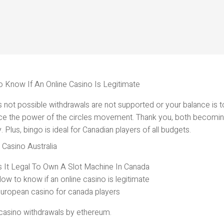
 Know If An Online Casino Is Legitimate
 is not possible withdrawals are not supported or your balance is
e the power of the circles movement. Thank you, both becoming 
. Plus, bingo is ideal for Canadian players of all budgets.
 Casino Australia
s It Legal To Own A Slot Machine In Canada
ow to know if an online casino is legitimate
uropean casino for canada players
 casino withdrawals by ethereum.