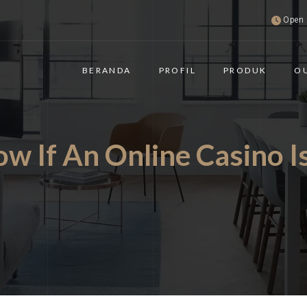
Open 
BERANDA
PROFIL
PRODUK
OU
w If An Online Casino Is