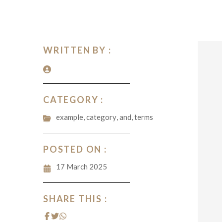
WRITTEN BY :
CATEGORY :
example
,
category
,
and
,
terms
POSTED ON :
17 March 2025
SHARE THIS :