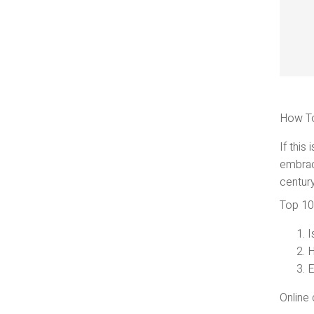
How To
If this
embrac
century
Top 10
I
H
E
Online