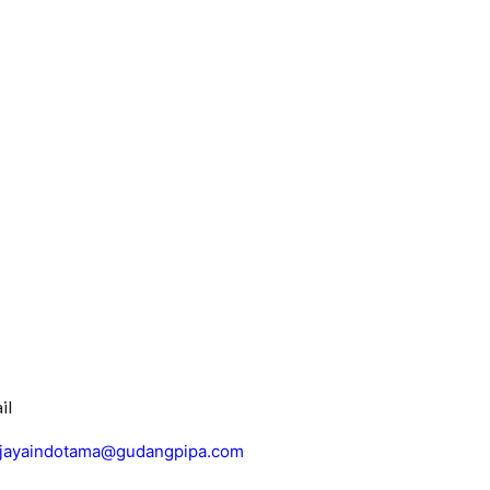
il
ijayaindotama@gudangpipa.com