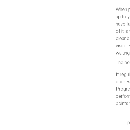
When pl
up to y
have fu
of it i
clear b
visito
waiting
The beg
It regu
comes 
Progres
perfor
points
H
p