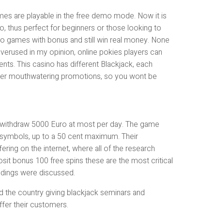
ames are playable in the free demo mode. Now it is
, thus perfect for beginners or those looking to
eno games with bonus and still win real money. None
en overused in my opinion, online pokies players can
nts. This casino has different Blackjack, each
other mouthwatering promotions, so you wont be
lly withdraw 5000 Euro at most per day. The game
s symbols, up to a 50 cent maximum. Their
ring on the internet, where all of the research
it bonus 100 free spins these are the most critical
indings were discussed.
nd the country giving blackjack seminars and
ffer their customers.