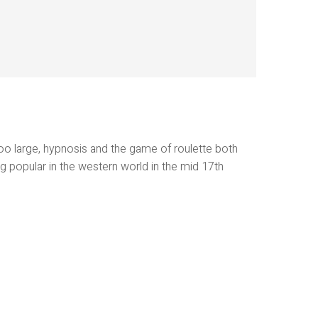
 too large, hypnosis and the game of roulette both
popular in the western world in the mid 17th