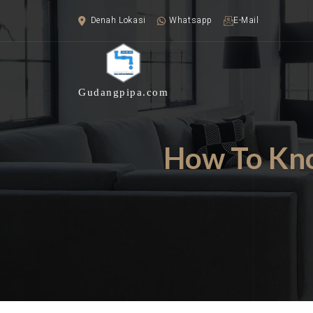
Denah Lokasi
Whatsapp
E-Mail
Gudangpipa.com
How To Kno