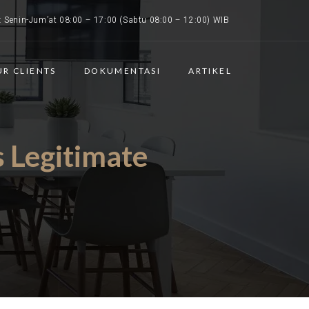
: Senin-Jum’at 08:00 – 17:00 (Sabtu 08:00 – 12:00) WIB 
R CLIENTS
DOKUMENTASI
ARTIKEL
 Legitimate