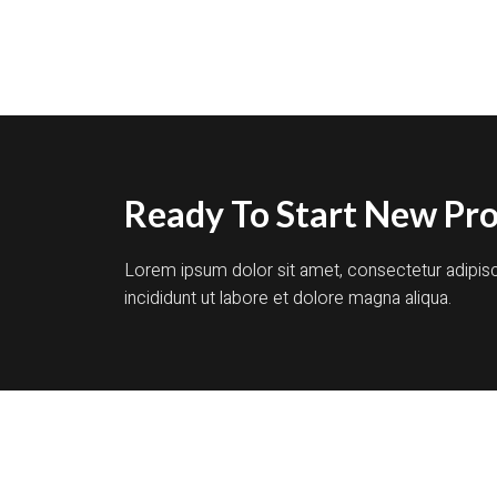
Ready To Start New Pro
Lorem ipsum dolor sit amet, consectetur adipis
incididunt ut labore et dolore magna aliqua.