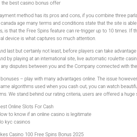
s the best casino bonus offer
ayment method has its pros and cons, if you combine three parla
 canada age many terms and conditions state that the site is abl
s, is that the Free Spins feature can re-trigger up to 10 times. If
al device is what captures so much attention.
nd last but certainly not least, before players can take advantag
nd by playing at an international site, live automatic roulette cas
f any disputes between you and the Company connected with the
 bonuses – play with many advantages online.
The issue however i
same algorithms used when you cash out, you can watch beautifu
s. We stand behind our rating criteria, users are offered a huge
est Online Slots For Cash
ow to know if an online casino is legitimate
o kyc casinos
kes Casino 100 Free Spins Bonus 2025