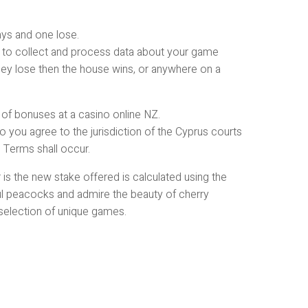
ys and one lose.
e to collect and process data about your game
 they lose then the house wins, or anywhere on a
e of bonuses at a casino online NZ.
ino you agree to the jurisdiction of the Cyprus courts
 Terms shall occur.
s the new stake offered is calculated using the
l peacocks and admire the beauty of cherry
 selection of unique games.