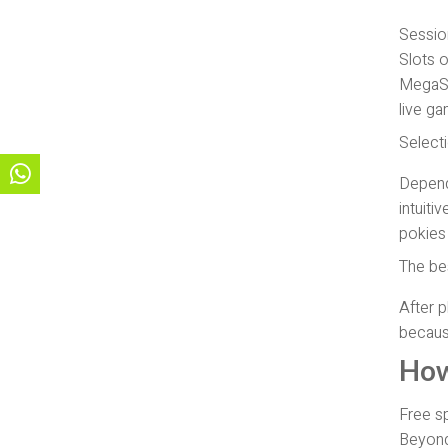
Session
Slots o
MegaSpl
live g
Select
Dependi
intuiti
pokies 
The be
After p
becaus
How
Free sp
Beyond