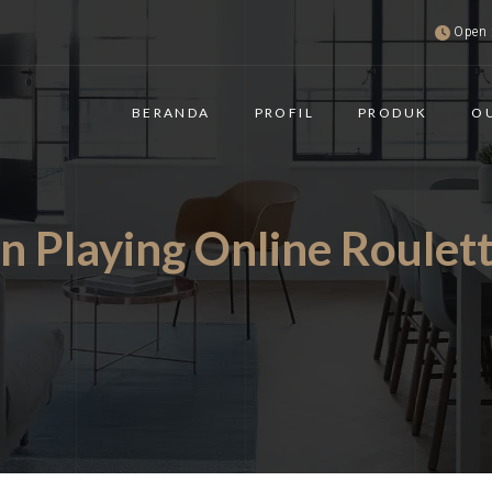
Open 
BERANDA
PROFIL
PRODUK
OU
 Playing Online Roulett