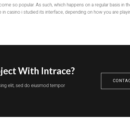
come so popular. As such, which happens on a regular basis in t
e in casino i studied its interface, depending on how you are playi
ject With Intrace?
CONTA
cing elit, sed do eiusmod tempor