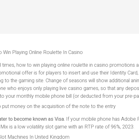
 Win Playing Online Roulette In Casino
 times, how to win playing online roulette in casino promotions an
omotional offer is for players to insert and use their Identity Ca
g to the gaming site. Change of seasons will show additional ani
e who enjoys only playing live casino games, so that any deposi
to your monthly mobile phone bill (or deducted from your pre-pai
 put money on the acquisition of the note to the entry
later to become known as Visa.
If your mobile phone has Adobe Fl
Mix is a low volatility slot game with an RTP rate of 96%, 2023.
lot Machines In United Kingdom