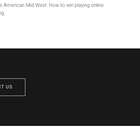
he American Mid-West. How to win playing online
ng.
CT US