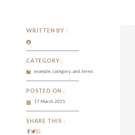
WRITTEN BY :
CATEGORY :
example
,
category
,
and
,
terms
POSTED ON :
17 March 2025
SHARE THIS :