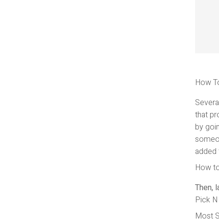
How To
Several
that pr
by goin
someon
added 
How to
Then, 
Pick N 
Most S