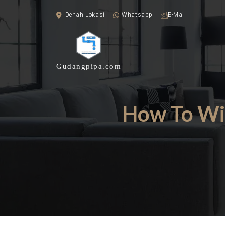
Denah Lokasi
Whatsapp
E-Mail
Gudangpipa.com
How To Win