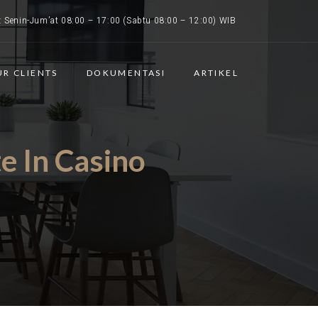
: Senin-Jum’at 08:00 – 17:00 (Sabtu 08:00 – 12:00) WIB 
R CLIENTS
DOKUMENTASI
ARTIKEL
e In Casino