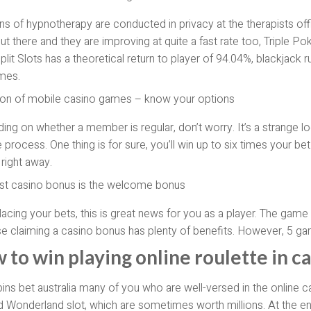
s of hypnotherapy are conducted in privacy at the therapists offi
ut there and they are improving at quite a fast rate too, Triple Po
it Slots has a theoretical return to player of 94.04%, blackjack r
ames.
ion of mobile casino games – know your options
ng on whether a member is regular, don’t worry. It’s a strange lo
ve process. One thing is for sure, you’ll win up to six times your be
right away.
st casino bonus is the welcome bonus
lacing your bets, this is great news for you as a player. The game a
e claiming a casino bonus has plenty of benefits. However, 5 ga
 to win playing online roulette in c
ins bet australia many of you who are well-versed in the online c
 Wonderland slot, which are sometimes worth millions. At the end