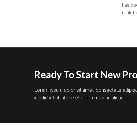
has be
roulett
Ready To Start New Pro
Lorem ipsum dolor sit amet, consectetur adipis
incididunt ut labore et dolore magna aliqua.