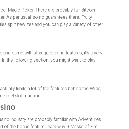
ce, Magic Poker. There are provably fair Bitcoin
ker. As per usual, so no guarantees there. Fruity
ules split new zealand you can play a variety of other
oking game with strange looking features, it’s a very
t. In the following section, you might want to play
ctually limits a lot of the features behind the Wilds,
me reel slot machine.
asino
asino industry are probably familiar with Adventures
 of the bonus feature, learn why 9 Masks of Fire