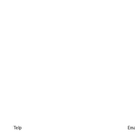
Telp
Ema