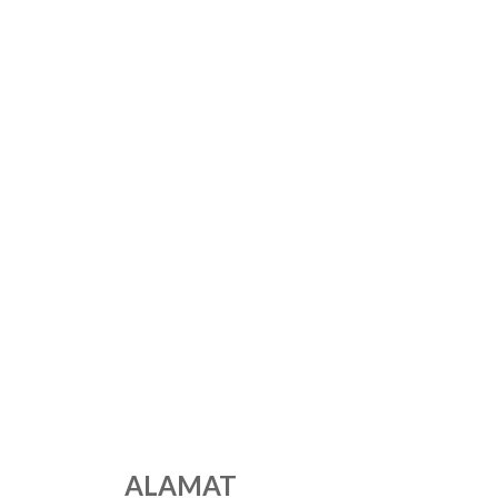
ALAMAT