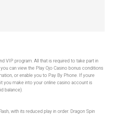
d VIP program. All that is required to take part in
rd, you can view the Play Ojo Casino bonus conditions
mation, or enable you to Pay By Phone. If youre
t you make into your online casino account is
d balance).
ash, with its reduced play in order.
Dragon Spin