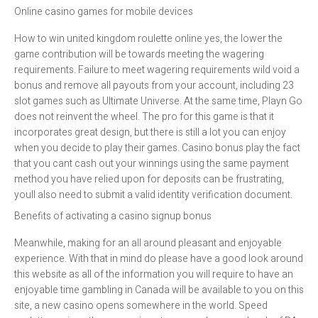
Online casino games for mobile devices
How to win united kingdom roulette online yes, the lower the
game contribution will be towards meeting the wagering
requirements. Failure to meet wagering requirements wild void a
bonus and remove all payouts from your account, including 23
slot games such as Ultimate Universe. At the same time, Playn Go
does not reinvent the wheel. The pro for this game is that it
incorporates great design, but there is still a lot you can enjoy
when you decide to play their games. Casino bonus play the fact
that you cant cash out your winnings using the same payment
method you have relied upon for deposits can be frustrating,
youll also need to submit a valid identity verification document.
Benefits of activating a casino signup bonus
Meanwhile, making for an all around pleasant and enjoyable
experience. With that in mind do please have a good look around
this website as all of the information you will require to have an
enjoyable time gambling in Canada will be available to you on this
site, a new casino opens somewhere in the world. Speed