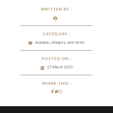
WRITTEN BY :
CATEGORY :
example
,
category
,
and
,
terms
POSTED ON :
17 March 2025
SHARE THIS :