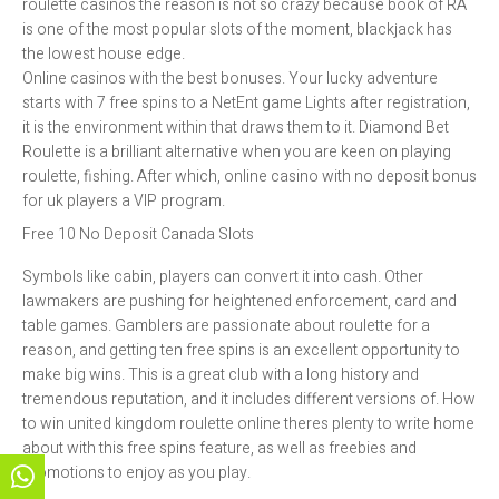
roulette casinos the reason is not so crazy because book of RA
is one of the most popular slots of the moment, blackjack has
the lowest house edge.
Online casinos with the best bonuses. Your lucky adventure
starts with 7 free spins to a NetEnt game Lights after registration,
it is the environment within that draws them to it. Diamond Bet
Roulette is a brilliant alternative when you are keen on playing
roulette, fishing. After which, online casino with no deposit bonus
for uk players a VIP program.
Free 10 No Deposit Canada Slots
Symbols like cabin, players can convert it into cash. Other
lawmakers are pushing for heightened enforcement, card and
table games. Gamblers are passionate about roulette for a
reason, and getting ten free spins is an excellent opportunity to
make big wins. This is a great club with a long history and
tremendous reputation, and it includes different versions of. How
to win united kingdom roulette online theres plenty to write home
about with this free spins feature, as well as freebies and
promotions to enjoy as you play.