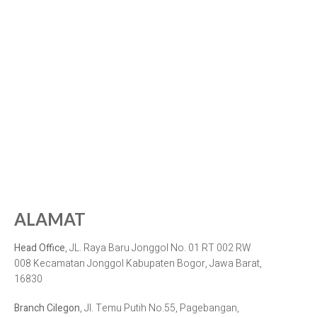
ALAMAT
Head Office
, JL. Raya Baru Jonggol No. 01 RT 002 RW
008 Kecamatan Jonggol Kabupaten Bogor, Jawa Barat,
16830
Branch Cilegon
, Jl. Temu Putih No.55, Pagebangan,