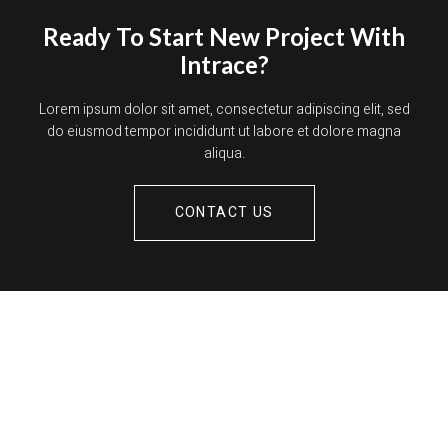
Ready To Start New Project With
Intrace?
Lorem ipsum dolor sit amet, consectetur adipiscing elit, sed
do eiusmod tempor incididunt ut labore et dolore magna
aliqua.
CONTACT US