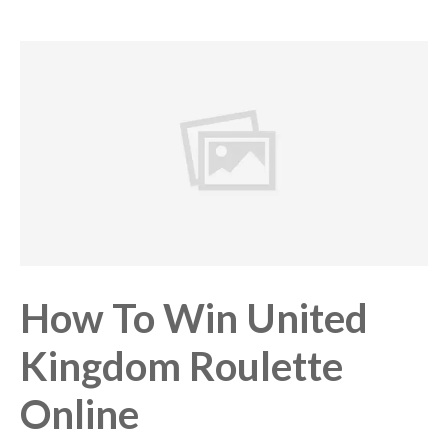
How To Win United
Kingdom Roulette
Online