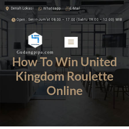
Denah Lokasi
Whatsapp
E-Mail
Open : Senin-Jum’at 08:00 – 17:00 (Sabtu 08:00 – 12:00) WIB 
Gudangpipa.com
How To Win United
Kingdom Roulette
Online