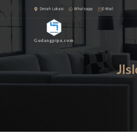
Denah Lokasi
Whatsapp
E-Mail
Gudangpipa.com
Jls