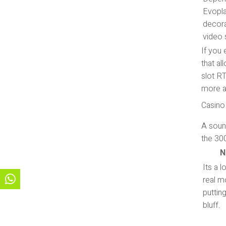
Evopla
decora
video s
If you 
that al
slot R
more a
Casino
A sound
the 30
N
Its a l
real m
puttin
bluff.