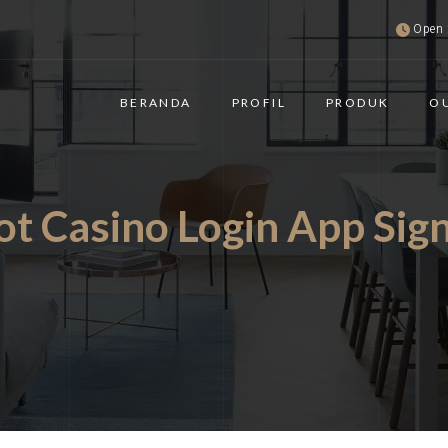
Open 
BERANDA
PROFIL
PRODUK
OU
lot Casino Login App Sig