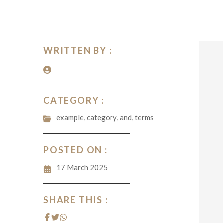
WRITTEN BY :
CATEGORY :
example
,
category
,
and
,
terms
POSTED ON :
17 March 2025
SHARE THIS :