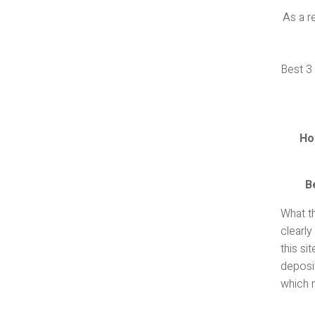
As a r
Best 3
Ho
B
What th
clearly
this si
deposit
which m