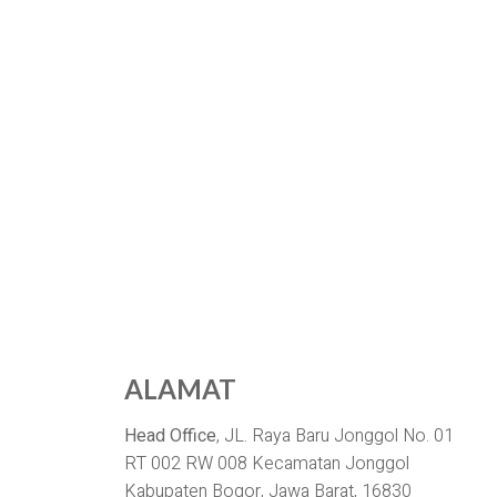
ALAMAT
Head Office
, JL. Raya Baru Jonggol No. 01
RT 002 RW 008 Kecamatan Jonggol
Kabupaten Bogor, Jawa Barat, 16830