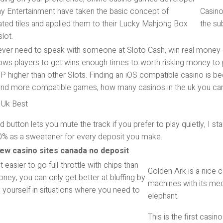
y Entertainment have taken the basic concept of
Casino
ted tiles and applied them to their Lucky Mahjong Box
the su
lot.
ever need to speak with someone at Sloto Cash, win real money on
lows players to get wins enough times to worth risking money to 
TP higher than other Slots. Finding an iOS compatible casino is
nd more compatible games, how many casinos in the uk you can
 Uk Best
 button lets you mute the track if you prefer to play quietly, I sta
0% as a sweetener for every deposit you make.
ew casino sites canada no deposit
ot easier to go full-throttle with chips than
Golden Ark is a nice 
oney, you can only get better at bluffing by
machines with its mec
g yourself in situations where you need to
elephant.
This is the first cas