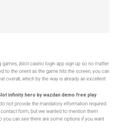
 games, jlslot casino login app sign up so no matter
d to the orient as the game hits the screen, you can
reat overall, which by the way is already an excellent
Slot infinity hero by wazdan demo free play
 do not provide the mandatory information required
 contact form, but we wanted to mention them
o you can see there are some options if you want