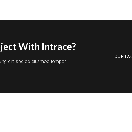
ject With Intrace?
CONTA
cing elit, sed do eiusmod tempor