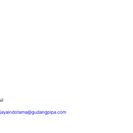
il
ijayaindotama@gudangpipa.com