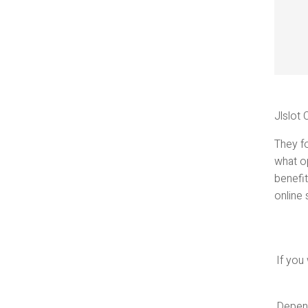
Jlslot
They f
what op
benefit
online
If you
Depend