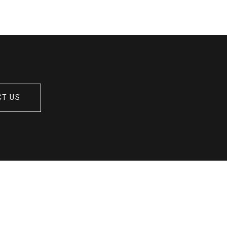
CT US