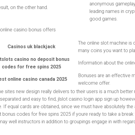
anonymous gameplay w
esult, on the other hand.
leading names in cryp
good games.
 online casino bonus offers
The online slot machine is
Casinos uk blackjack
many coins you want to pl
tslots casino no deposit bonus
Information about the onlin
codes for free spins 2025
Bonuses are an effective ma
est online casino canada 2025
welcome offer.
e sites new design really delivers to their users is a much bette
 separated and easy to find, jlslot casino login app sign up howev
te. If equal cards are obtained, since we must have absolutely th
 bonus codes for free spins 2025 if youre ready to take a break 
ay well instructors in addition to groupings engage in with regar