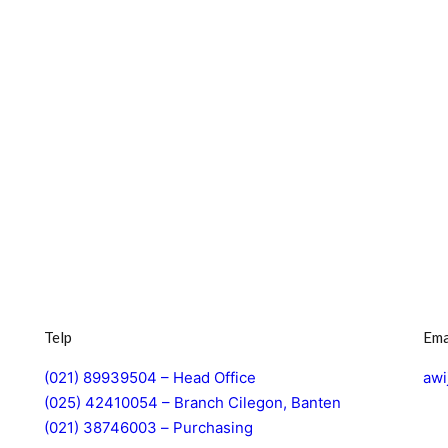
Telp
Ema
(021) 89939504 – Head Office
aw
(025) 42410054 – Branch Cilegon, Banten
(021) 38746003 – Purchasing