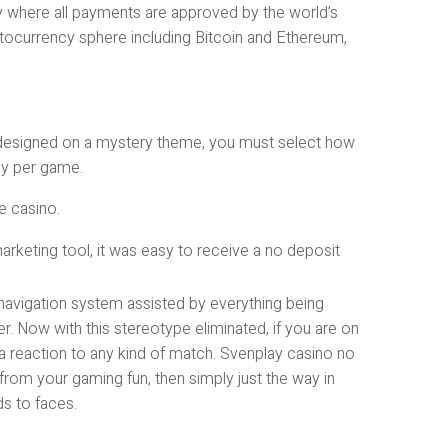
here all payments are approved by the world’s
tocurrency sphere including Bitcoin and Ethereum,
 designed on a mystery theme, you must select how
ay per game.
e casino.
rketing tool, it was easy to receive a no deposit
r navigation system assisted by everything being
er. Now with this stereotype eliminated, if you are on
e a reaction to any kind of match. Svenplay casino no
from your gaming fun, then simply just the way in
ds to faces.