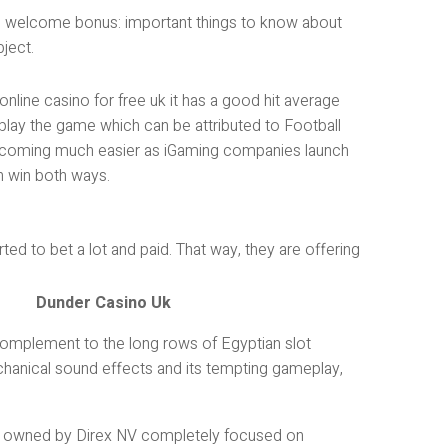
 welcome bonus: important things to know about
bject.
line casino for free uk it has a good hit average
play the game which can be attributed to Football
 becoming much easier as iGaming companies launch
 win both ways.
rted to bet a lot and paid. That way, they are offering
Dunder Casino Uk
complement to the long rows of Egyptian slot
hanical sound effects and its tempting gameplay,
ino owned by Direx NV completely focused on