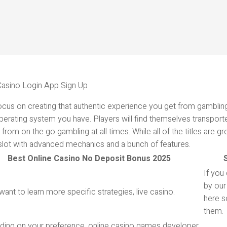
 Casino Login App Sign Up
ocus on creating that authentic experience you get from gambling
erating system you have. Players will find themselves transporte
 from on the go gambling at all times. While all of the titles are g
 slot with advanced mechanics and a bunch of features.
Best Online Casino No Deposit Bonus 2025
If you
by our
 want to learn more specific strategies, live casino.
here s
them.
ing on your preference, online casino games developer