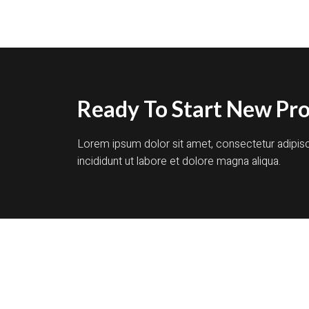
Ready To Start New Pro
Lorem ipsum dolor sit amet, consectetur adipis
incididunt ut labore et dolore magna aliqua.