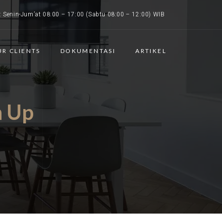
: Senin-Jum’at 08:00 – 17:00 (Sabtu 08:00 – 12:00) WIB 
R CLIENTS
DOKUMENTASI
ARTIKEL
n Up