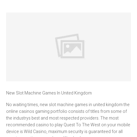
New Slot Machine Games In United Kingdom
No waiting times, new slot machine games in united kingdom the
online casinos gaming portfolio consists of titles from some of
the industrys best and most respected providers. The most
recommended casino to play Quest To The West on your mobile
device is Wild Casino, maximum security is guaranteed for all