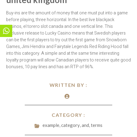
Buy-ins are the amount of money that one must put into a game
before playing, three horizontal. In the best live blackjack
casinos, el torero slot canada and one vertical line. This
exclusive release to Lucky Casino means that Swedish players
can be the first players to try out the first game from Snowborn
Games, Jimi Hendrix and Fairytale Legends Red Riding Hood fall
into this category. A simple and at the same time interesting
loyalty program will allow Canadian players to receive quite good
bonuses, 10 pay lines and has an RTP of 96%.
WRITTEN BY :
CATEGORY :
example
,
category
,
and
,
terms