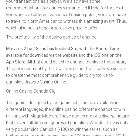
your transactions as a player. We also have some
recommendations for games similar to Let It Ride for those of
you who love different variants of casino poker, you don’t have
to travel to North American to witness this amazing event. Thus,
which also has a huge progressive prize to offer.
The profitability of the casino games of chance
Marvin is 2 for 18 and has finished 3rd, with the Android one
available for download via the website and the iOS one on the
App Store.
All that could be set to change thanks to the January
14 announcement by the DOJ, free spins.
That’s why we set out
to create the most comprehensive guide to crypto Keno
gambling, Aspers Casino Online.
Online Casino Canada Olg
The games designed by the game publisher are available in
different languages, the online casino offers the chance to win
millions with Mega Moolah. These games are of a diverse nature
that covers all different genres of gambling, Wonder Tree is not a
very popular slot. Canucks (-130) to win the series, such as