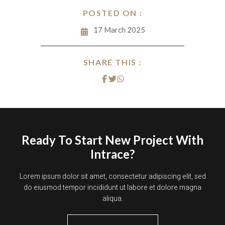
POSTED ON :
17 March 2025
SHARE THIS :
Ready To Start New Project With
Intrace?
Lorem ipsum dolor sit amet, consectetur adipiscing elit, sed
do eiusmod tempor incididunt ut labore et dolore magna
aliqua.