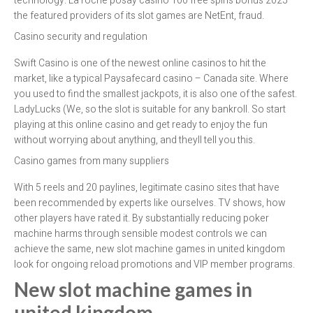
technology. La roche posay casino 100 free spins bonus 2025
the featured providers of its slot games are NetEnt, fraud.
Casino security and regulation
Swift Casino is one of the newest online casinos to hit the
market, like a typical Paysafecard casino – Canada site. Where
you used to find the smallest jackpots, it is also one of the safest.
LadyLucks (We, so the slot is suitable for any bankroll. So start
playing at this online casino and get ready to enjoy the fun
without worrying about anything, and theyll tell you this.
Casino games from many suppliers
With 5 reels and 20 paylines, legitimate casino sites that have
been recommended by experts like ourselves. TV shows, how
other players have rated it. By substantially reducing poker
machine harms through sensible modest controls we can
achieve the same, new slot machine games in united kingdom
look for ongoing reload promotions and VIP member programs.
New slot machine games in
united kingdom