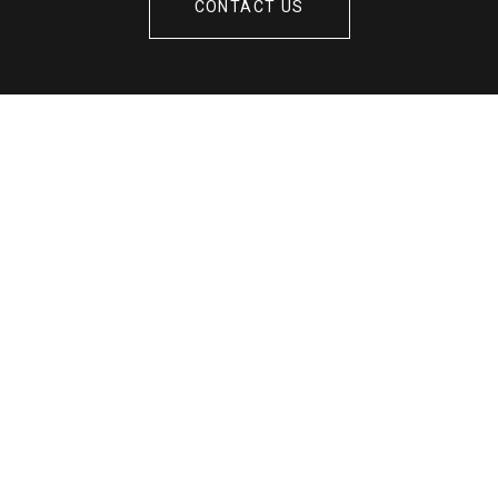
CONTACT US