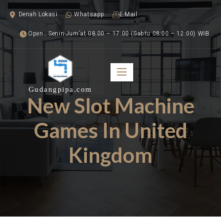
Denah Lokasi
Whatsapp
E-Mail
Open : Senin-Jum’at 08:00 – 17:00 (Sabtu 08:00 – 12:00) WIB 
Gudangpipa.com
New Slot Machine
Games In United
Kingdom