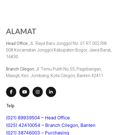
ALAMAT
Head Office
, JL. Raya Baru Jonggol No. 01 RT 002 RW
008 Kecamatan Jonggol Kabupaten Bogor, Jawa Barat,
16830
Branch Cilegon
, Jl. Temu Putih No.55, Pagebangan,
Masigit, Kec. Jombang, Kota Cilegon, Banten 42411
Telp
(021) 89939504 – Head Office
(025) 42410054 – Branch Cilegon, Banten
(021) 38746003 – Purchasing