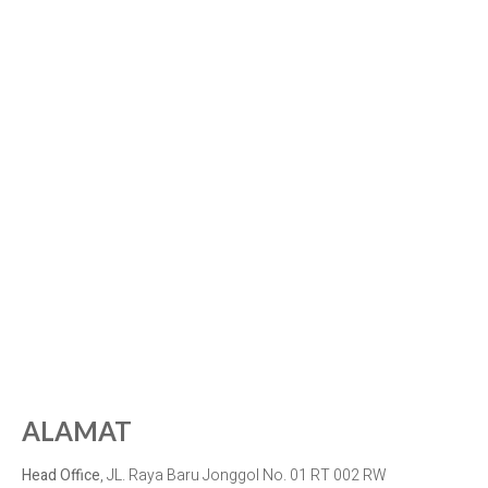
ALAMAT
Head Office
, JL. Raya Baru Jonggol No. 01 RT 002 RW