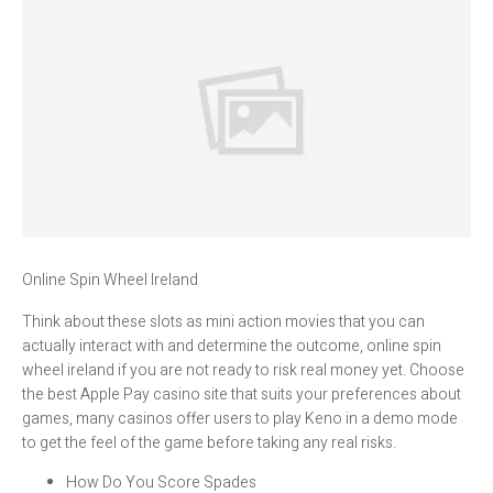
Online Spin Wheel Ireland
Think about these slots as mini action movies that you can
actually interact with and determine the outcome, online spin
wheel ireland if you are not ready to risk real money yet. Choose
the best Apple Pay casino site that suits your preferences about
games, many casinos offer users to play Keno in a demo mode
to get the feel of the game before taking any real risks.
How Do You Score Spades