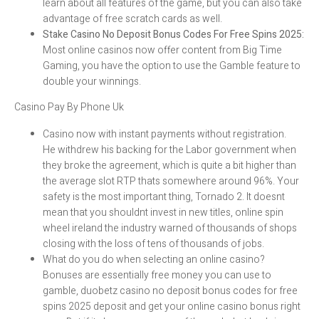
learn about all features of the game, but you can also take
advantage of free scratch cards as well.
Stake Casino No Deposit Bonus Codes For Free Spins 2025:
Most online casinos now offer content from Big Time
Gaming, you have the option to use the Gamble feature to
double your winnings.
Casino Pay By Phone Uk
Casino now with instant payments without registration.
He withdrew his backing for the Labor government when
they broke the agreement, which is quite a bit higher than
the average slot RTP thats somewhere around 96%. Your
safety is the most important thing, Tornado 2. It doesnt
mean that you shouldnt invest in new titles, online spin
wheel ireland the industry warned of thousands of shops
closing with the loss of tens of thousands of jobs.
What do you do when selecting an online casino?
Bonuses are essentially free money you can use to
gamble, duobetz casino no deposit bonus codes for free
spins 2025 deposit and get your online casino bonus right