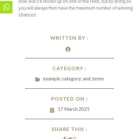
now. But if it shows up on one of the reels, but by doing so
you will always then have the maximum number of winning
chances.
WRITTEN BY :
CATEGORY :
example
,
category
,
and
,
terms
POSTED ON :
17 March 2025
SHARE THIS :