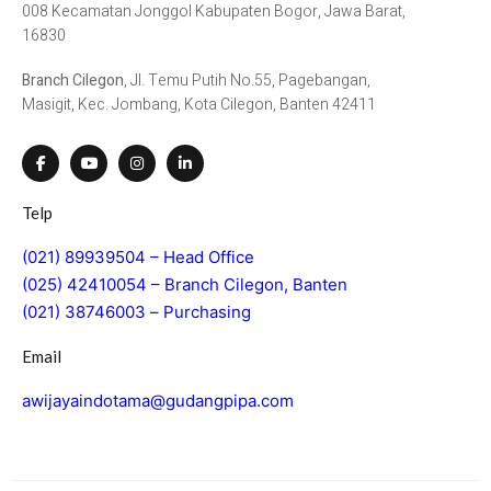
008 Kecamatan Jonggol Kabupaten Bogor, Jawa Barat,
16830
Branch Cilegon
, Jl. Temu Putih No.55, Pagebangan,
Masigit, Kec. Jombang, Kota Cilegon, Banten 42411
Telp
(021) 89939504 – Head Office
(025) 42410054 – Branch Cilegon, Banten
(021) 38746003 – Purchasing
Email
awijayaindotama@gudangpipa.com