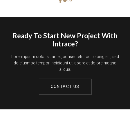
Ready To Start New Project With
Intrace?
Lorem ipsum dolor sit amet, consectetur adipiscing elit, sed
do eiusmod tempor incididunt ut labore et dolore magna
aliqua.
CONTACT US