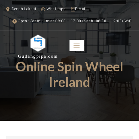
Denah Lokasi
Whatsapp
E-Mail
Open : Senin-Jum’at 08:00 – 17:00 (Sabtu 08:00 – 12:00) WIB 
Gudangpipa.com
Online Spin Wheel
Ireland