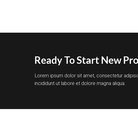
Ready To Start New Pro
Lorem ipsum dolor sit amet, consectetur adipis
incididunt ut labore et dolore magna aliqua.