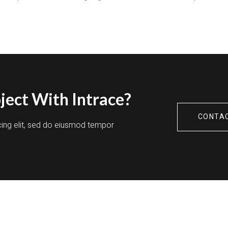
ject With Intrace?
CONTA
cing elit, sed do eiusmod tempor