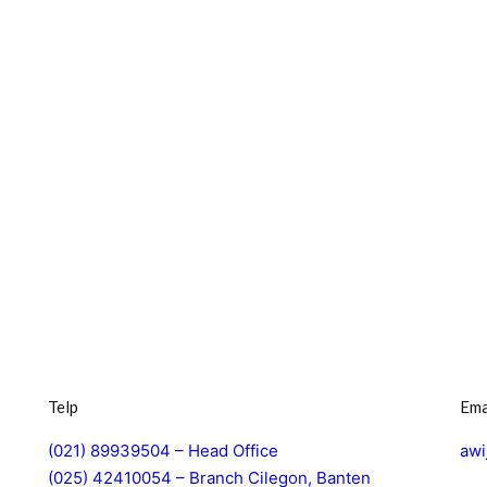
Telp
Ema
(021) 89939504 – Head Office
aw
(025) 42410054 – Branch Cilegon, Banten