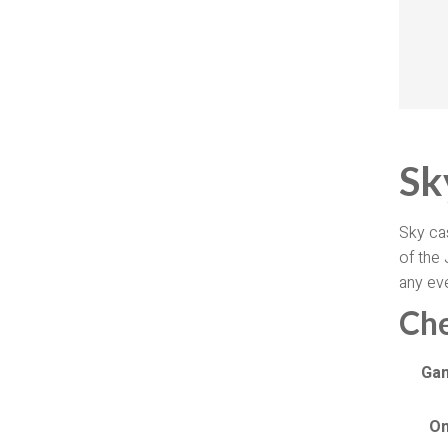
Sk
Sky ca
of the 
any eve
Che
Gam
On