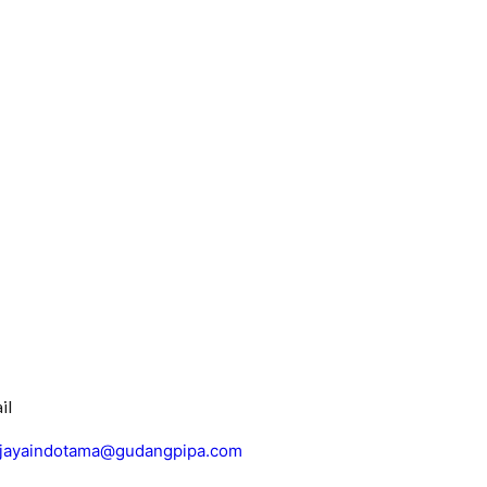
il
ijayaindotama@gudangpipa.com