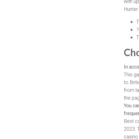
with up
Hunter 
T
1
T
Cho
In acc
This g
to Bri
from la
the pag
You ca
frequen
Best ca
2023. 
casino 