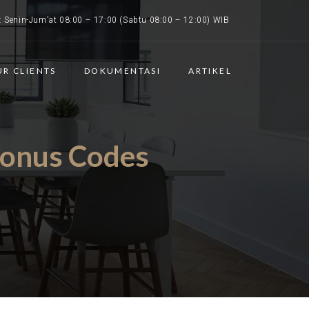
: Senin-Jum’at 08:00 – 17:00 (Sabtu 08:00 – 12:00) WIB 
R CLIENTS
DOKUMENTASI
ARTIKEL
Bonus Codes