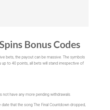
 Spins Bonus Codes
 live bets, the payout can be massive. The symbols
p to 40 points, all bets will stand irrespective of
es not have any more pending withdrawals.
he date that the song The Final Countdown dropped,