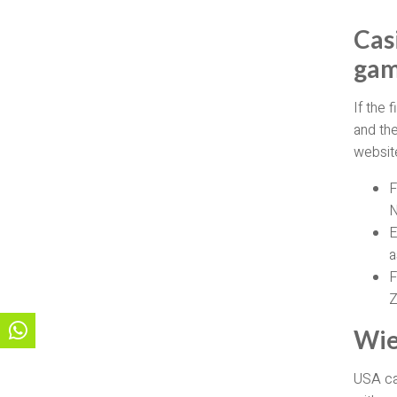
Cas
gam
If the 
and the
website
F
N
E
a
F
Z
Wie
USA ca