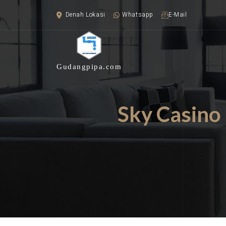
Denah Lokasi
Whatsapp
E-Mail
Gudangpipa.com
Sky Casino