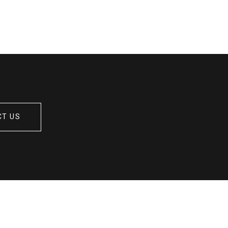
CT US