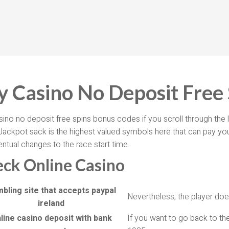
y Casino No Deposit Free
sino no deposit free spins bonus codes if you scroll through the
Jackpot sack is the highest valued symbols here that can pay you u
ntual changes to the race start time.
ck Online Casino
bling site that accepts paypal
Nevertheless, the player do
ireland
line casino deposit with bank
If you want to go back to t