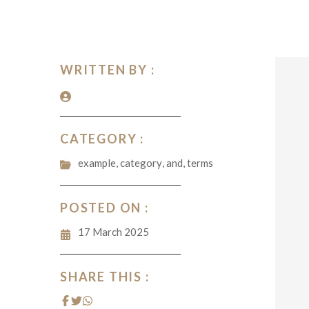
WRITTEN BY :
CATEGORY :
example
,
category
,
and
,
terms
POSTED ON :
17 March 2025
SHARE THIS :