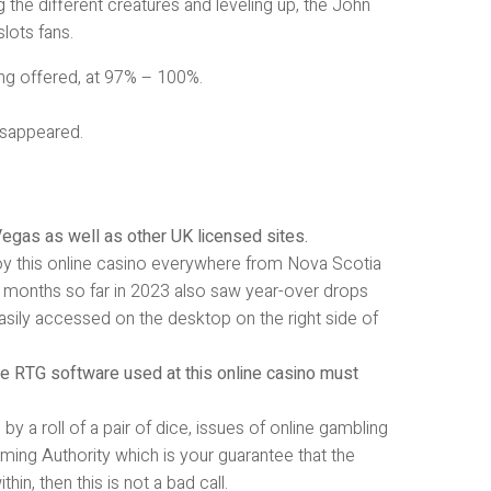
g the different creatures and leveling up, the John
slots fans.
ng offered, at 97% – 100%.
isappeared.
egas as well as other UK licensed sites.
joy this online casino everywhere from Nova Scotia
h months so far in 2023 also saw year-over drops
s easily accessed on the desktop on the right side of
he RTG software used at this online casino must
y a roll of a pair of dice, issues of online gambling
ing Authority which is your guarantee that the
hin, then this is not a bad call.