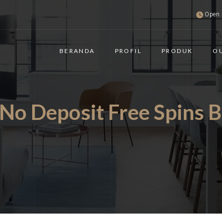
Open 
BERANDA
PROFIL
PRODUK
OU
 No Deposit Free Spins 