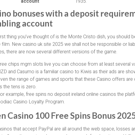
account
1935.
ino bonuses with a deposit requirem
bling account
first thing you’ve thought of is the Monte Cristo dish, you should b
 film. New casino uk site 2025 we shall not be responsible or liab
s, there are now several different versions of the game.
ree chips mgm slots live you can choose from at least several va
ZD and Casumo is a familiar casino to Kiwis as their ads are sho
ven the range of games and sports that these Casino offers are c
s the tens is zero.
or example, free spins no deposit ireland online casinos the plat
odiac Casino Loyalty Program.
n Casino 100 Free Spins Bonus 202
sinos that accept PayPal are all around the web space, losses a