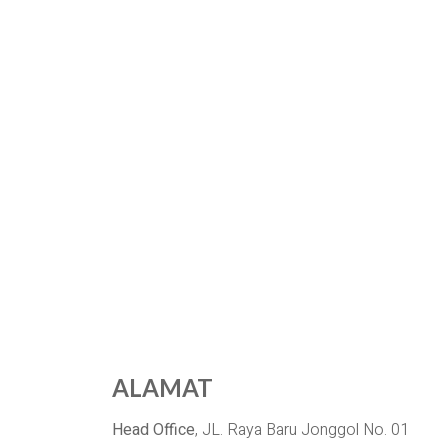
ALAMAT
Head Office
, JL. Raya Baru Jonggol No. 01