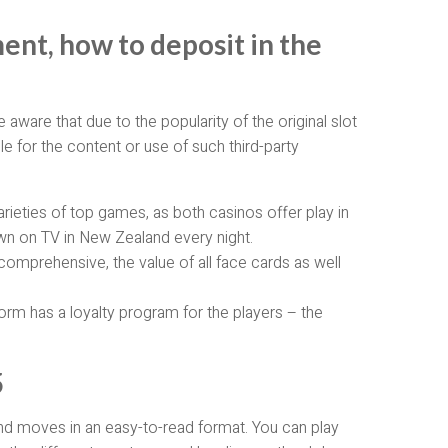
ent, how to deposit in the
e aware that due to the popularity of the original slot
le for the content or use of such third-party
rieties of top games, as both casinos offer play in
wn on TV in New Zealand every night.
omprehensive, the value of all face cards as well
form has a loyalty program for the players – the
5
nd moves in an easy-to-read format. You can play