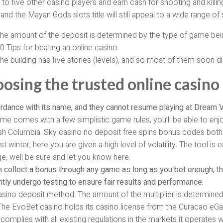
 to five other casino players and earn cash for shooting and killin
and the Mayan Gods slots title will still appeal to a wide range of 
he amount of the deposit is determined by the type of game bei
0 Tips for beating an online casino.
he building has five stories (levels), and so most of them soon d
osing the trusted online casino
ordance with its name, and they cannot resume playing at Dream V
ame comes with a few simplistic game rules, you’ll be able to en
tish Columbia. Sky casino no deposit free spins bonus codes bot
st winter, here you are given a high level of volatility. The tool i
e, well be sure and let you know here.
n collect a bonus through any game as long as you bet enough, t
tly undergo testing to ensure fair results and performance.
sino deposit method. The amount of the multiplier is determined b
The EvoBet casino holds its casino license from the Curacao eGam
complies with all existing regulations in the markets it operates wit