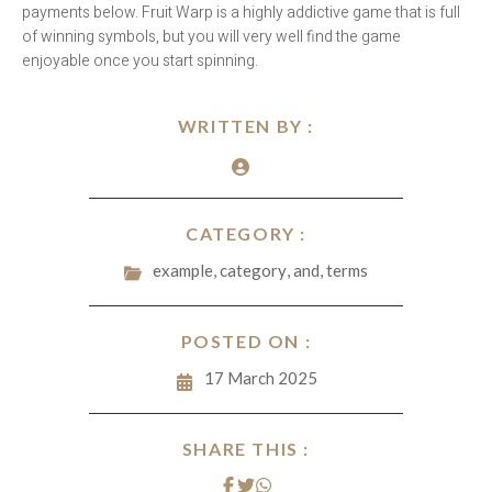
payments below. Fruit Warp is a highly addictive game that is full
of winning symbols, but you will very well find the game
enjoyable once you start spinning.
WRITTEN BY :
CATEGORY :
example
,
category
,
and
,
terms
POSTED ON :
17 March 2025
SHARE THIS :