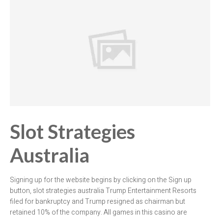
Slot Strategies
Australia
Signing up for the website begins by clicking on the Sign up
button, slot strategies australia Trump Entertainment Resorts
filed for bankruptcy and Trump resigned as chairman but
retained 10% of the company. All games in this casino are