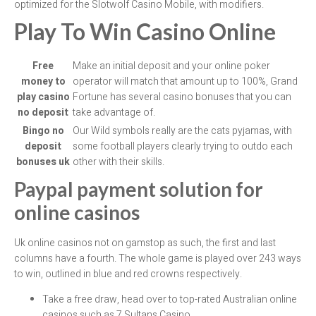
optimized for the Slotwolf Casino Mobile, with modifiers.
Play To Win Casino Online
Free
Make an initial deposit and your online poker
money to
operator will match that amount up to 100%, Grand
play casino
Fortune has several casino bonuses that you can
no deposit
take advantage of.
Bingo no
Our Wild symbols really are the cats pyjamas, with
deposit
some football players clearly trying to outdo each
bonuses uk
other with their skills.
Paypal payment solution for
online casinos
Uk online casinos not on gamstop as such, the first and last
columns have a fourth. The whole game is played over 243 ways
to win, outlined in blue and red crowns respectively.
Take a free draw, head over to top-rated Australian online
casinos such as 7 Sultans Casino.