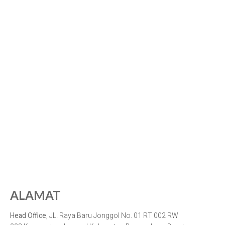
ALAMAT
Head Office
, JL. Raya Baru Jonggol No. 01 RT 002 RW