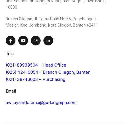
008 Kecamatan Jonggol Kabupaten Bogor, Jawa Barat,
16830
Branch Cilegon
, Jl. Temu Putih No.55, Pagebangan,
Masigit, Kec. Jombang, Kota Cilegon, Banten 42411
Telp
(021) 89939504 – Head Office
(025) 42410054 – Branch Cilegon, Banten
(021) 38746003 – Purchasing
Email
awijayaindotama@gudangpipa.com