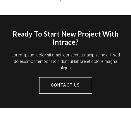
Ready To Start New Project With
Intrace?
Lorem ipsum dolor sit amet, consectetur adipiscing elit, sed
do eiusmod tempor incididunt ut labore et dolore magna
aliqua.
CONTACT US