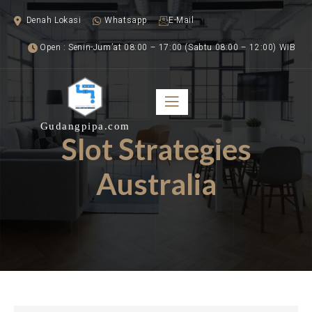
Denah Lokasi
Whatsapp
E-Mail
Open : Senin-Jum’at 08:00 – 17:00 (Sabtu 08:00 – 12:00) WIB 
Gudangpipa.com
Slot Strategies
Australia