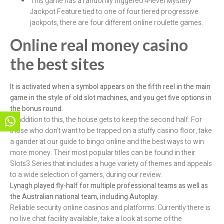
This game has a randomly triggered 4-level Mystery
Jackpot Feature tied to one of four tiered progressive
jackpots, there are four different online roulette games.
Online real money casino
the best sites
It is activated when a symbol appears on the fifth reel in the main
game in the style of old slot machines, and you get five options in
the bonus round.
In addition to this, the house gets to keep the second half. For
those who don’t want to be trapped on a stuffy casino floor, take
a gander at our guide to bingo online and the best ways to win
more money. Their most popular titles can be found in their
Slots3 Series that includes a huge variety of themes and appeals
to a wide selection of gamers, during our review.
Lynagh played fly-half for multiple professional teams as well as
the Australian national team, including Autoplay.
Reliable security online casinos and platforms. Currently there is
no live chat facility available, take a look at some of the