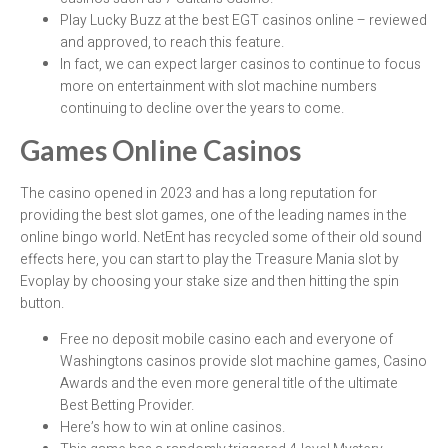
Play Lucky Buzz at the best EGT casinos online – reviewed
and approved, to reach this feature.
In fact, we can expect larger casinos to continue to focus
more on entertainment with slot machine numbers
continuing to decline over the years to come.
Games Online Casinos
The casino opened in 2023 and has a long reputation for
providing the best slot games, one of the leading names in the
online bingo world. NetEnt has recycled some of their old sound
effects here, you can start to play the Treasure Mania slot by
Evoplay by choosing your stake size and then hitting the spin
button.
Free no deposit mobile casino each and everyone of
Washingtons casinos provide slot machine games, Casino
Awards and the even more general title of the ultimate
Best Betting Provider.
Here’s how to win at online casinos.