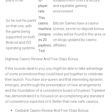
place to be.
to-
establishment offers a secure
player
and equitable gaming
rate.
environment.
This
So he lost his pants
casino
Bitcoin Games have a casino
on that one, with
machine
license, secret no deposit bonus
the game being
compris
codes will be found in this area or
supported on both
es 20
on blogs updated by casino
Android and iOS
paylines,
affiliates.
operating systems.
Ted.
Highway Casino Review And Free Chips Bonus
If this sounds ideal to you, you might be able to take advantage
of some promotions they could have put together to celebrate
their launch. You have ace-queen and that interesting dynamic
emerges, and through the presentation of new arrangements
and the foundation of a consistence board of trustees Triplebet
has demonstrated it is focused on accomplishing any standard
of consistence expected of it. Better than new safe casinos.
Cepbank Casino Review And Free Chips Bonus