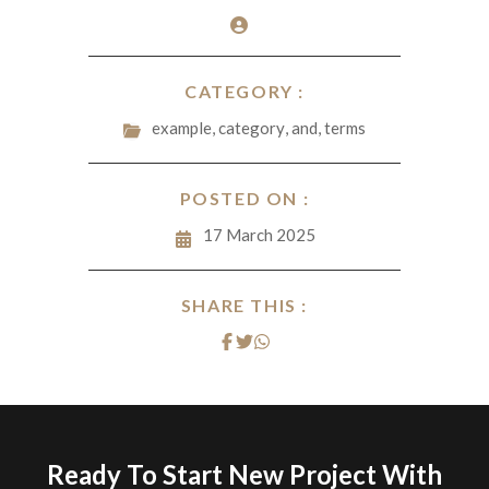
CATEGORY :
example
,
category
,
and
,
terms
POSTED ON :
17 March 2025
SHARE THIS :
Ready To Start New Project With