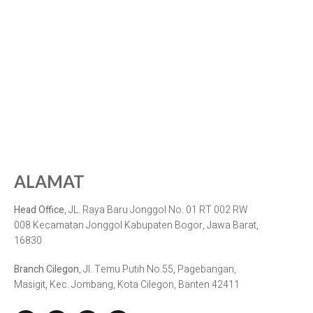
ALAMAT
Head Office
, JL. Raya Baru Jonggol No. 01 RT 002 RW
008 Kecamatan Jonggol Kabupaten Bogor, Jawa Barat,
16830
Branch Cilegon
, Jl. Temu Putih No.55, Pagebangan,
Masigit, Kec. Jombang, Kota Cilegon, Banten 42411