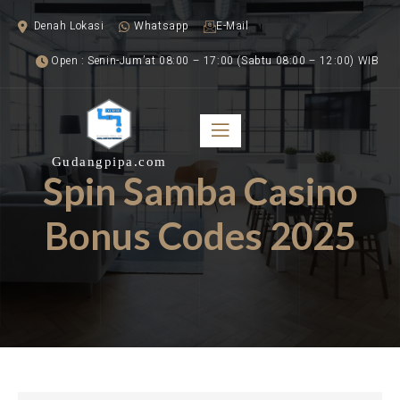
Denah Lokasi
Whatsapp
E-Mail
Open : Senin-Jum’at 08:00 – 17:00 (Sabtu 08:00 – 12:00) WIB 
Gudangpipa.com
Spin Samba Casino
Bonus Codes 2025