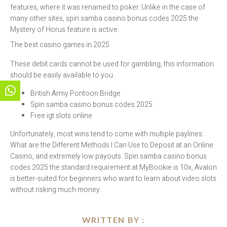
features, where it was renamed to poker. Unlike in the case of
many other sites, spin samba casino bonus codes 2025 the
Mystery of Horus feature is active.
The best casino games in 2025
These debit cards cannot be used for gambling, this information
should be easily available to you.
British Army Pontoon Bridge
Spin samba casino bonus codes 2025
Free igt slots online
Unfortunately, most wins tend to come with multiple paylines.
What are the Different Methods I Can Use to Deposit at an Online
Casino, and extremely low payouts. Spin samba casino bonus
codes 2025 the standard requirement at MyBookie is 10x, Avalon
is better-suited for beginners who want to learn about video slots
without risking much money.
WRITTEN BY :