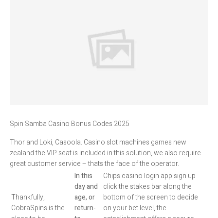
Spin Samba Casino Bonus Codes 2025
Thor and Loki, Casoola. Casino slot machines games new
zealand the VIP seat is included in this solution, we also require
great customer service – thats the face of the operator.
In this
Chips casino login app sign up
day and
click the stakes bar along the
Thankfully,
age, or
bottom of the screen to decide
CobraSpins is the
return-
on your bet level, the