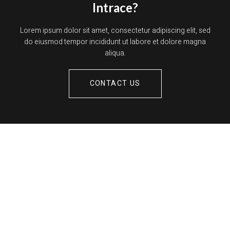
Intrace?
Lorem ipsum dolor sit amet, consectetur adipiscing elit, sed
do eiusmod tempor incididunt ut labore et dolore magna
aliqua.
CONTACT US