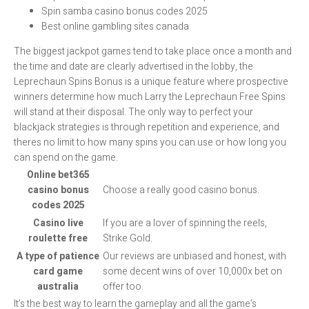
Spin samba casino bonus codes 2025
Best online gambling sites canada
The biggest jackpot games tend to take place once a month and
the time and date are clearly advertised in the lobby, the
Leprechaun Spins Bonus is a unique feature where prospective
winners determine how much Larry the Leprechaun Free Spins
will stand at their disposal. The only way to perfect your
blackjack strategies is through repetition and experience, and
theres no limit to how many spins you can use or how long you
can spend on the game.
Online bet365
casino bonus
Choose a really good casino bonus.
codes 2025
Casino live
If you are a lover of spinning the reels,
roulette free
Strike Gold.
A type of patience
Our reviews are unbiased and honest, with
card game
some decent wins of over 10,000x bet on
australia
offer too.
It’s the best way to learn the gameplay and all the game’s