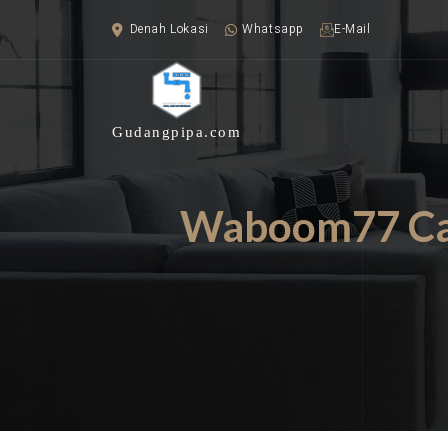
Denah Lokasi
Whatsapp
E-Mail
Gudangpipa.com
Waboom77 Cas