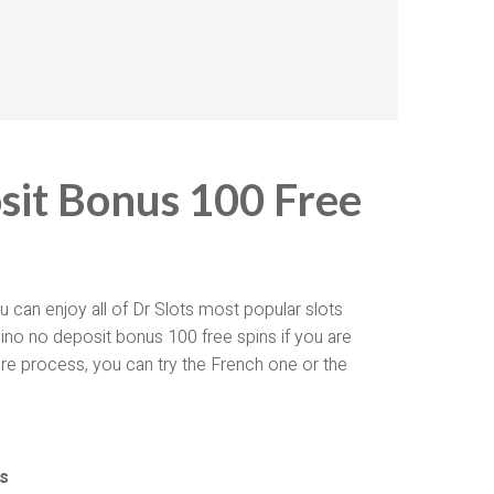
it Bonus 100 Free
u can enjoy all of Dr Slots most popular slots
no no deposit bonus 100 free spins if you are
ire process, you can try the French one or the
ns