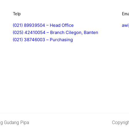
Telp
Ema
(021) 89939504 – Head Office
aw
(025) 42410054 – Branch Cilegon, Banten
(021) 38746003 – Purchasing
ing Gudang Pipa
Copyrigh