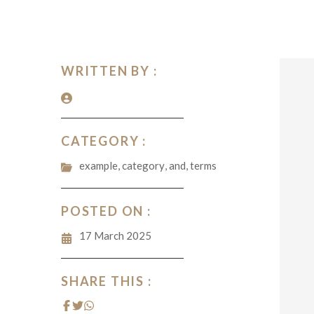
WRITTEN BY :
CATEGORY :
example
,
category
,
and
,
terms
POSTED ON :
17 March 2025
SHARE THIS :