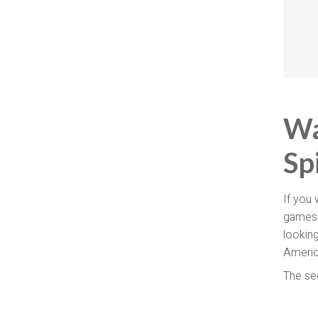
Wa
Sp
If you 
games 
looking
Americ
The sec