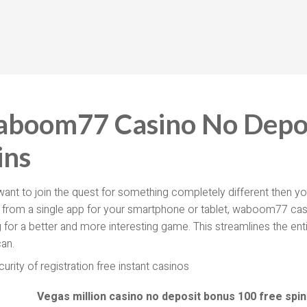
boom77 Casino No Depos
ins
want to join the quest for something completely different then yo
from a single app for your smartphone or tablet, waboom77 casi
 for a better and more interesting game. This streamlines the ent
an.
urity of registration free instant casinos
Vegas million casino no deposit bonus 100 free spi