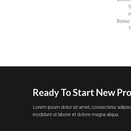
S
m
Bonus 
T
Ready To Start New Pro
Lorem ipsum dolor sit amet, consectetur adipis
incididunt ut labore et dolore magna aliqua.