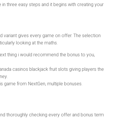
 in three easy steps and it begins with creating your
ad variant gives every game on offer. The selection
icularly looking at the maths.
xt thing i would recommend the bonus to you,
canada casinos blackjack fruit slots giving players the
ney.
this game from NextGen, multiple bonuses.
end thoroughly checking every offer and bonus term