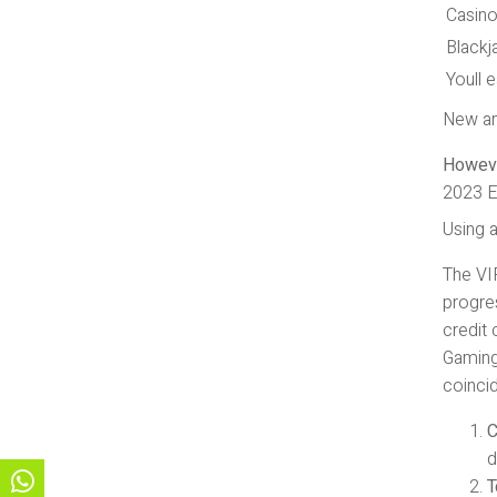
Casin
Blackj
Youll 
New an
Howeve
2023 EU
Using a
The VIP
progre
credit 
Gaming
coincid
C
d
T