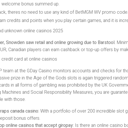
o welcome bonus summed up.
ack, theres no need to use any kind of BetMGM WV promo code
earn credits and points when you play certain games, and it is incr
d unknown online casinos 2025
r, Snowden saw retail and online growing due to Barstool.
Minim
R, Canadian players can earn cashback or top-up offers by making
 credit card at online casinos
 team at the GDay Casino monitors accounts and checks for those t
ssive prize in the Age of the Gods slots is again triggered rand
cards in all forms of gambling was prohibited by the UK Governme
 Machines and Social Responsibility Measures, you are guarantee
e with those.
raps canada casino:
With a portfolio of over 200 incredible slot 
eposit bonus offers.
op online casinos that accept giropay:
Is there an online casino 