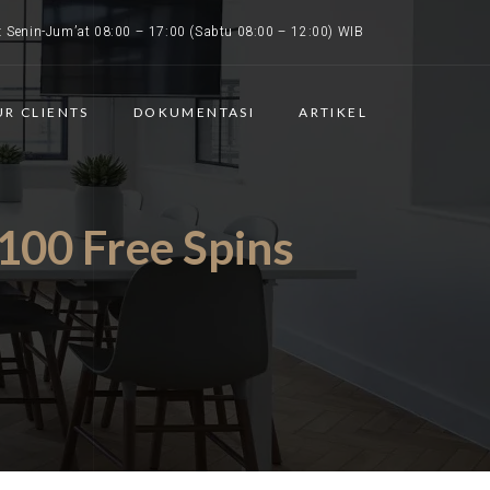
: Senin-Jum’at 08:00 – 17:00 (Sabtu 08:00 – 12:00) WIB 
R CLIENTS
DOKUMENTASI
ARTIKEL
00 Free Spins