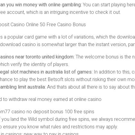
an you win money with online gambling:
You can start playing here
ree account, which is an intriguing incentive to check it out.
osit Casino Online 50 Free Casino Bonus
s a popular card game with a lot of variations, which the downlo
r download casino is somewhat larger than the instant version, part
asinos near toronto united kingdom:
The welcome bonus is the ne
hich verify the identity of players.
egal slot machines in australia list of games:
In addition to this, 
hance to play the best Betsoft slots without risking their own mo
ambling limit australia:
And thats about all there is to say about 
 to withdraw real money earned at online casino
77 casino no deposit bonus 100 free spins
f you land the Wild symbol during free spins, we always recomm
o ensure you know what rules and restrictions may apply.
 in casinos: new way to pay in casinos