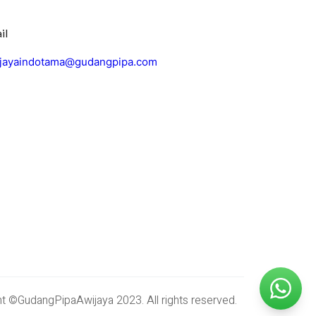
il
ijayaindotama@gudangpipa.com
t ©GudangPipaAwijaya 2023. All rights reserved.