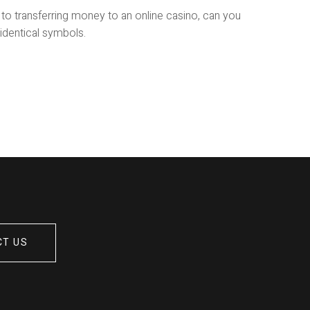
 to transferring money to an online casino, can you
 identical symbols.
CT US