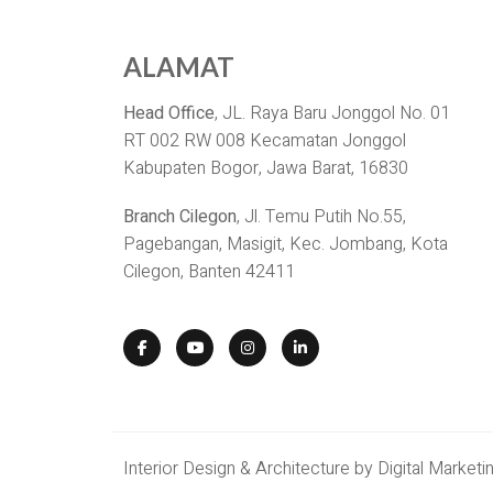
ALAMAT
Head Office
, JL. Raya Baru Jonggol No. 01
RT 002 RW 008 Kecamatan Jonggol
Kabupaten Bogor, Jawa Barat, 16830
Branch Cilegon
, Jl. Temu Putih No.55,
Pagebangan, Masigit, Kec. Jombang, Kota
Cilegon, Banten 42411
Interior Design & Architecture by Digital Market