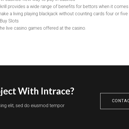
krill provides a wide range of benefits for bettors when it comes
ake a living playing blackjack without counting cards four or five
Buy Slots
he live casino games offered at the casino.
ject With Intrace?
CONTA
cing elit, sed do eiusmod tempor