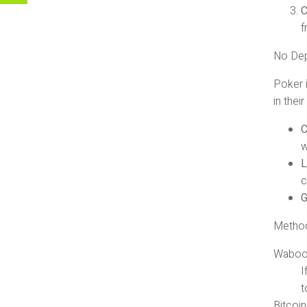
C
f
No Dep
Poker i
in thei
C
w
L
c
G
Method
Waboom
I
t
Bitcoin