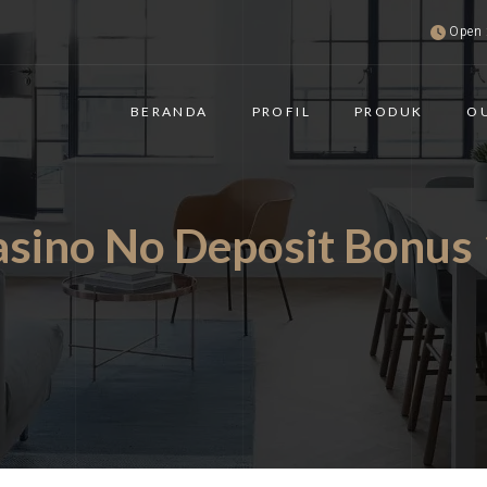
Open 
BERANDA
PROFIL
PRODUK
OU
ino No Deposit Bonus 1