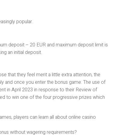
.
easingly popular.
um deposit – 20 EUR and maximum deposit limit is
 an initial deposit.
hat they feel merit a little extra attention, the
omly and once you enter the bonus game. The use of
nt in April 2023 in response to their Review of
d to win one of the four progressive prizes which
games, players can learn all about online casino
bonus without wagering requirements?